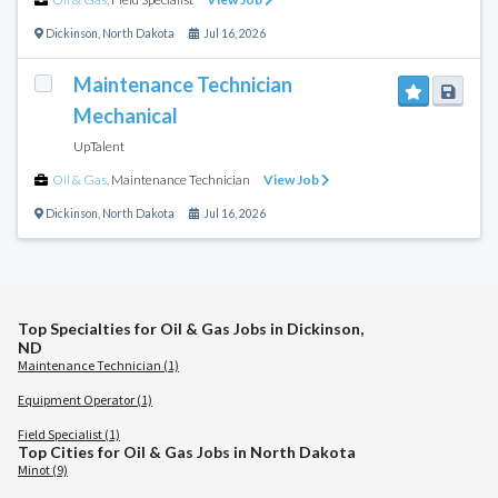
Dickinson
,
North Dakota
Jul 16, 2026
Maintenance Technician
Mechanical
UpTalent
Oil & Gas
,
Maintenance Technician
View Job
Dickinson
,
North Dakota
Jul 16, 2026
Top Specialties for Oil & Gas Jobs in Dickinson,
ND
Maintenance Technician (1)
Equipment Operator (1)
Field Specialist (1)
Top Cities for Oil & Gas Jobs in North Dakota
Minot (9)