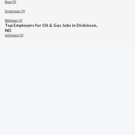
Ross (5)
Dickinson (3)
Williston (2)
Top Employers for Oil & Gas Jobs in Dickinson,
ND
UpTalent (3)