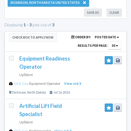
DICKINSON, NORTH DAKOTA UNITED STATES
SAVE AS
CLEAR
Displaying
1 - 3
jobs out of
3
ORDER BY:
POSTED DATE
CHECK BOX TO APPLY NOW
RESULTS PER PAGE:
30
Equipment Readiness
Operator
UpTalent
Oil & Gas
,
Equipment Operator
View Job
Dickinson
,
North Dakota
Jul 16, 2026
Artificial Lift Field
Specialist
UpTalent
Oil & Gas
,
Field Specialist
View Job