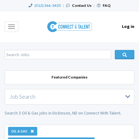
(512) 366-3435
|
Contact Us
|
FAQ
Log in
Toggle
navigation
Featured Companies
Job Search
Search 3 Oil & Gas jobs in Dickinson, ND on Connect With Talent.
OIL & GAS