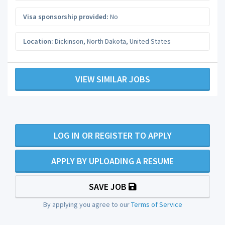
Visa sponsorship provided:
No
Location:
Dickinson
,
North Dakota
,
United States
VIEW SIMILAR JOBS
LOG IN OR REGISTER TO APPLY
APPLY BY UPLOADING A RESUME
SAVE JOB
By applying you agree to our
Terms of Service