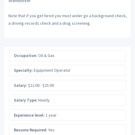
teamworker
Note that if you get hired you must under go a background check,
a driving records check and a drug screening.
Occupation:
Oil & Gas
Specialty:
Equipment Operator
Salary:
$22.00 - $25.00
Salary Type:
Hourly
Experience level:
1 year
Resume Required:
Yes