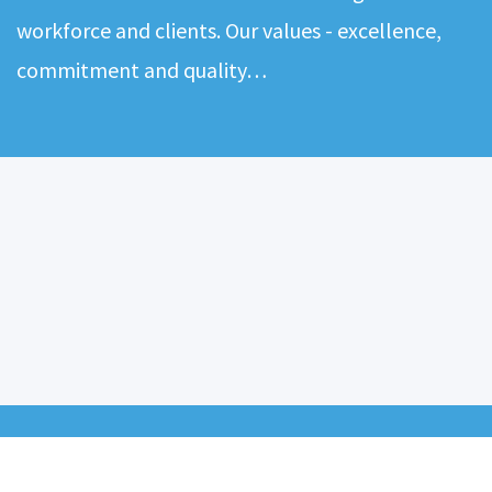
workforce and clients. Our values - excellence,
commitment and quality…