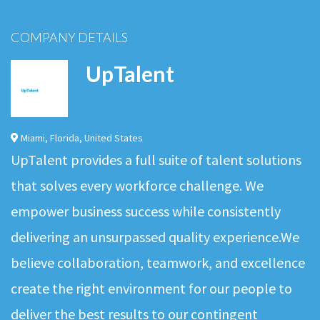
COMPANY DETAILS
UpTalent
Miami
,
Florida
,
United States
UpTalent provides a full suite of talent solutions
that solves every workforce challenge. We
empower business success while consistently
delivering an unsurpassed quality experience.We
believe collaboration, teamwork, and excellence
create the right environment for our people to
deliver the best results to our contingent