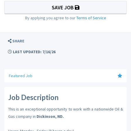
SAVE JOB
By applying you agree to our
Terms of Service
SHARE
LAST UPDATED: 7/16/26
Featured Job
Job Description
This is an exceptional opportunity to work with a nationwide Oil &
Gas company in
Dickinson, ND.
Hours: Monday - Friday (8 hours a day)