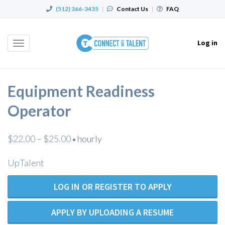
(512) 366-3435
|
Contact Us
|
FAQ
Log in
Toggle
navigation
Equipment Readiness
Operator
$22.00 – $25.00
hourly
•
UpTalent
LOG IN OR REGISTER TO APPLY
APPLY BY UPLOADING A RESUME