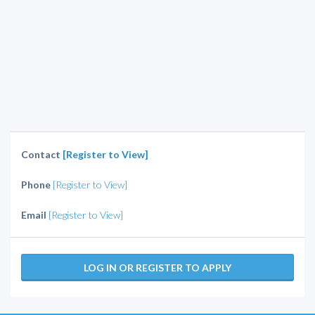
Contact
[Register to View]
Phone
[Register to View]
Email
[Register to View]
LOG IN OR REGISTER TO APPLY