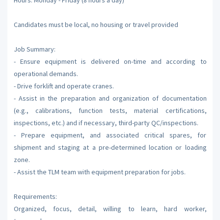
Candidates must be local, no housing or travel provided
Job Summary:
- Ensure equipment is delivered on-time and according to
operational demands.
- Drive forklift and operate cranes.
- Assist in the preparation and organization of documentation
(e.g., calibrations, function tests, material certifications,
inspections, etc.) and if necessary, third-party QC/inspections.
- Prepare equipment, and associated critical spares, for
shipment and staging at a pre-determined location or loading
zone.
- Assist the TLM team with equipment preparation for jobs.
Requirements:
Organized, focus, detail, willing to learn, hard worker,