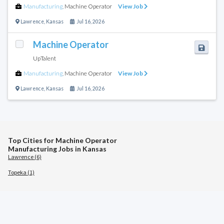
Manufacturing
,
Machine Operator
View Job
Lawrence
,
Kansas
Jul 16, 2026
Machine Operator
UpTalent
Manufacturing
,
Machine Operator
View Job
Lawrence
,
Kansas
Jul 16, 2026
Top Cities for Machine Operator
Manufacturing Jobs in Kansas
Lawrence (6)
Topeka (1)