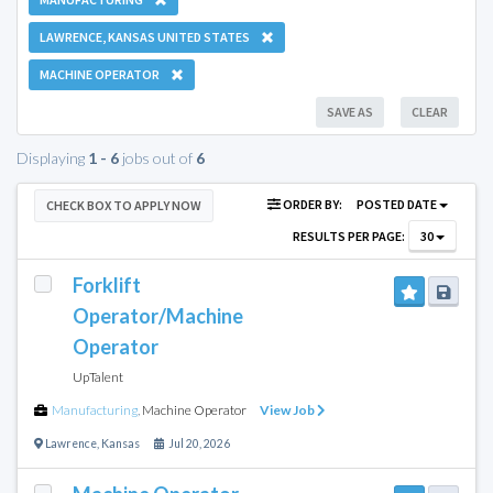
LAWRENCE, KANSAS UNITED STATES
MACHINE OPERATOR
SAVE AS
CLEAR
Displaying
1 - 6
jobs out of
6
ORDER BY:
POSTED DATE
CHECK BOX TO APPLY NOW
RESULTS PER PAGE:
30
Forklift
Operator/Machine
Operator
UpTalent
Manufacturing
,
Machine Operator
View Job
Lawrence
,
Kansas
Jul 20, 2026