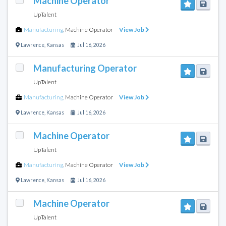
Machine Operator
UpTalent
Manufacturing
,
Machine Operator
View Job
Lawrence
,
Kansas
Jul 16, 2026
Manufacturing Operator
UpTalent
Manufacturing
,
Machine Operator
View Job
Lawrence
,
Kansas
Jul 16, 2026
Machine Operator
UpTalent
Manufacturing
,
Machine Operator
View Job
Lawrence
,
Kansas
Jul 16, 2026
Machine Operator
UpTalent