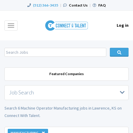
(512) 366-3435
|
Contact Us
|
FAQ
Log in
Toggle
navigation
Featured Companies
Job Search
Search 6 Machine Operator Manufacturing jobs in Lawrence, KS on
Connect With Talent.
MANUFACTURING