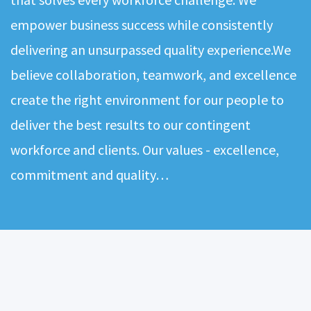
empower business success while consistently
delivering an unsurpassed quality experience.We
believe collaboration, teamwork, and excellence
create the right environment for our people to
deliver the best results to our contingent
workforce and clients. Our values - excellence,
commitment and quality…