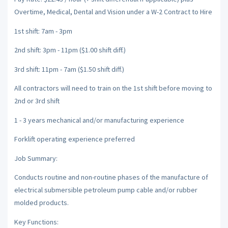
Overtime, Medical, Dental and Vision under a W-2 Contract to Hire
1st shift: 7am - 3pm
2nd shift: 3pm - 11pm ($1.00 shift diff.)
3rd shift: 11pm - 7am ($1.50 shift diff.)
All contractors will need to train on the 1st shift before moving to
2nd or 3rd shift
1 - 3 years mechanical and/or manufacturing experience
Forklift operating experience preferred
Job Summary:
Conducts routine and non-routine phases of the manufacture of
electrical submersible petroleum pump cable and/or rubber
molded products.
Key Functions: