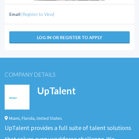
Email
[Register to View]
LOG IN OR REGISTER TO APPLY
COMPANY DETAILS
UpTalent
Miami
,
Florida
,
United States
UpTalent provides a full suite of talent solutions
that solves every workforce challenge. We