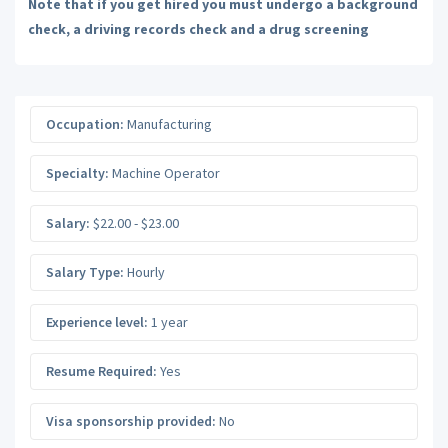
Note that if you get hired you must undergo a background
check, a driving records check and a drug screening
Occupation:
Manufacturing
Specialty:
Machine Operator
Salary:
$22.00 - $23.00
Salary Type:
Hourly
Experience level:
1 year
Resume Required:
Yes
Visa sponsorship provided:
No