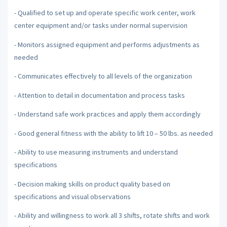
- Qualified to set up and operate specific work center, work
center equipment and/or tasks under normal supervision
- Monitors assigned equipment and performs adjustments as
needed
- Communicates effectively to all levels of the organization
- Attention to detail in documentation and process tasks
- Understand safe work practices and apply them accordingly
- Good general fitness with the ability to lift 10 – 50 lbs. as needed
- Ability to use measuring instruments and understand
specifications
- Decision making skills on product quality based on
specifications and visual observations
- Ability and willingness to work all 3 shifts, rotate shifts and work