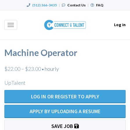
(512) 366-3435
|
Contact Us
|
FAQ
Log in
Toggle
navigation
Machine Operator
$22.00 – $23.00
hourly
•
UpTalent
LOG IN OR REGISTER TO APPLY
APPLY BY UPLOADING A RESUME
SAVE JOB