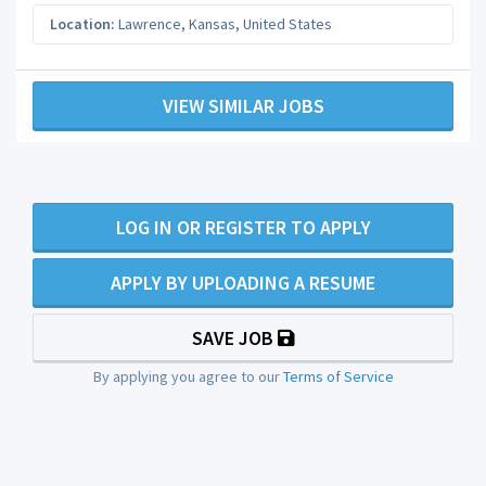
Location:
Lawrence
,
Kansas
,
United States
VIEW SIMILAR JOBS
LOG IN OR REGISTER TO APPLY
APPLY BY UPLOADING A RESUME
SAVE JOB
By applying you agree to our
Terms of Service