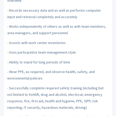
overtime
- Records necessary data and as well as performs computer
input and retrieval completely and accurately
- Works independently of others as well as with team members,
area managers, and support personnel
- Assists with work center inventories
- Uses participative team management style
- Ability to stand for long periods of time
- Wear PPE, as required, and observe health, safety, and
environmental policies
- Successfully complete required safety training (including but
not limited to forklift, drug and alcohol, electrical, emergency
response, fire, first aid, health and hygiene, PPE, SIPP, risk
reporting, IT security, hazardous materials, driving)