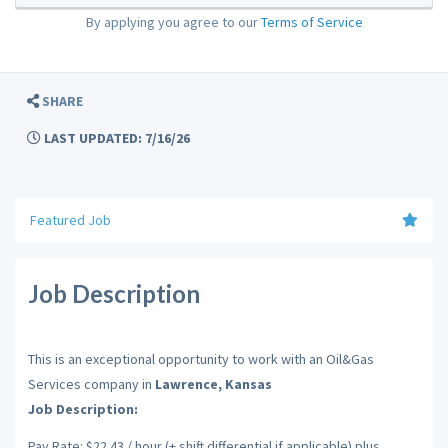
By applying you agree to our
Terms of Service
SHARE
LAST UPDATED: 7/16/26
Featured Job
Job Description
This is an exceptional opportunity to work with an Oil&Gas
Services company in
Lawrence, Kansas
Job Description:
Pay Rate: $22.43 / hour (+ shift differential if applicable) plus