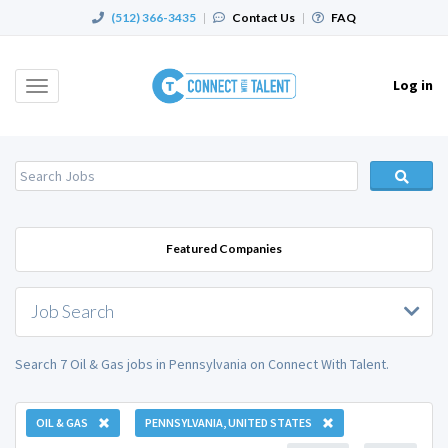
(512) 366-3435
|
Contact Us
|
FAQ
Log in
Toggle
navigation
Featured Companies
Job Search
Search 7 Oil & Gas jobs in Pennsylvania on Connect With Talent.
OIL & GAS
PENNSYLVANIA, UNITED STATES