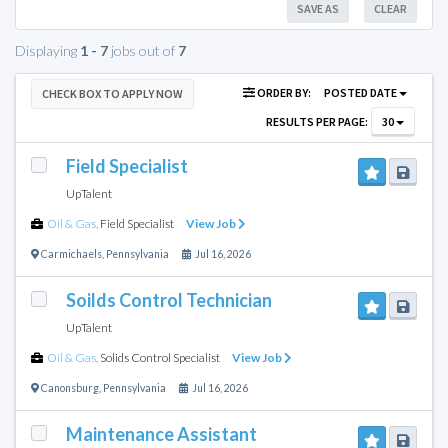
SAVE AS
CLEAR
Displaying
1 - 7
jobs out of
7
ORDER BY:
POSTED DATE
CHECK BOX TO APPLY NOW
RESULTS PER PAGE:
30
Field Specialist
UpTalent
Oil & Gas
,
Field Specialist
View Job
Carmichaels
,
Pennsylvania
Jul 16, 2026
Soilds Control Technician
UpTalent
Oil & Gas
,
Solids Control Specialist
View Job
Canonsburg
,
Pennsylvania
Jul 16, 2026
Maintenance Assistant