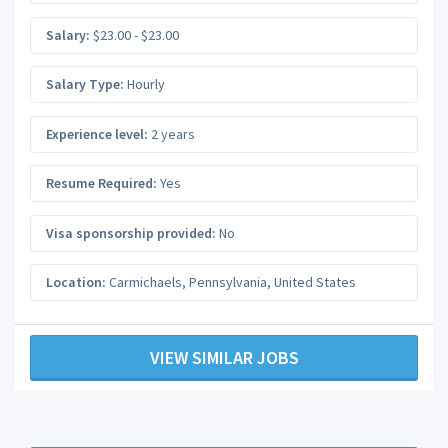
Salary:
$23.00 - $23.00
Salary Type:
Hourly
Experience level:
2 years
Resume Required:
Yes
Visa sponsorship provided:
No
Location:
Carmichaels
,
Pennsylvania
,
United States
VIEW SIMILAR JOBS