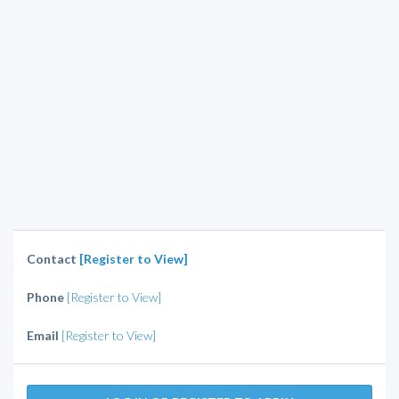
Contact
[Register to View]
Phone
[Register to View]
Email
[Register to View]