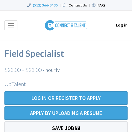
(512) 366-3435
|
Contact Us
|
FAQ
Log in
Toggle
navigation
Field Specialist
$23.00 – $23.00
hourly
•
UpTalent
LOG IN OR REGISTER TO APPLY
APPLY BY UPLOADING A RESUME
SAVE JOB