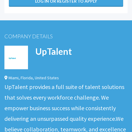
LOG IN OR REGISTER TO APPLY
COMPANY DETAILS
UpTalent
Miami
,
Florida
,
United States
UpTalent provides a full suite of talent solutions
that solves every workforce challenge. We
empower business success while consistently
delivering an unsurpassed quality experience.We
believe collaboration, teamwork, and excellence