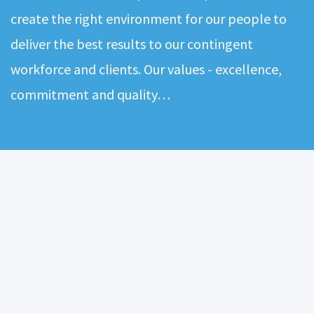
create the right environment for our people to
deliver the best results to our contingent
workforce and clients. Our values - excellence,
commitment and quality…