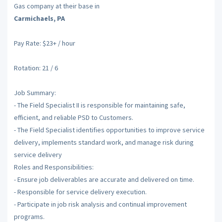
Gas company at their base in
Carmichaels, PA
Pay Rate: $23+ / hour
Rotation: 21 / 6
Job Summary:
- The Field Specialist II is responsible for maintaining safe,
efficient, and reliable PSD to Customers.
- The Field Specialist identifies opportunities to improve service
delivery, implements standard work, and manage risk during
service delivery
Roles and Responsibilities:
- Ensure job deliverables are accurate and delivered on time.
- Responsible for service delivery execution.
- Participate in job risk analysis and continual improvement
programs.