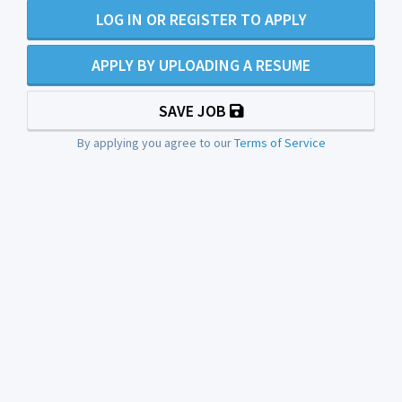
LOG IN OR REGISTER TO APPLY
APPLY BY UPLOADING A RESUME
SAVE JOB
By applying you agree to our
Terms of Service