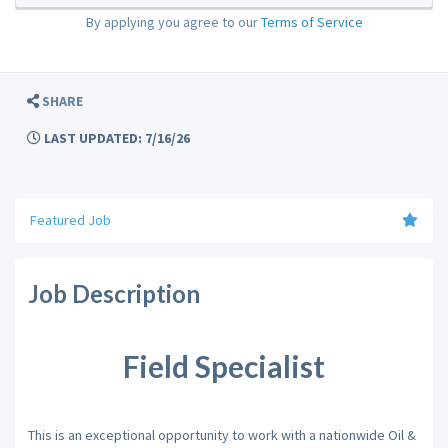
By applying you agree to our
Terms of Service
SHARE
LAST UPDATED: 7/16/26
Featured Job
Job Description
Field Specialist
This is an exceptional opportunity to work with a nationwide Oil &