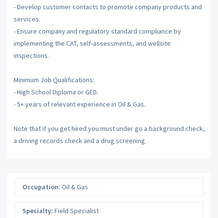
- Develop customer contacts to promote company products and
services.
- Ensure company and regulatory standard compliance by
implementing the CAT, self-assessments, and wellsite
inspections.
Minimum Job Qualifications:
- High School Diploma or GED.
- 5+ years of relevant experience in Oil & Gas.
Note that if you get hired you must under go a background check,
a driving records check and a drug screening.
Occupation:
Oil & Gas
Specialty:
Field Specialist