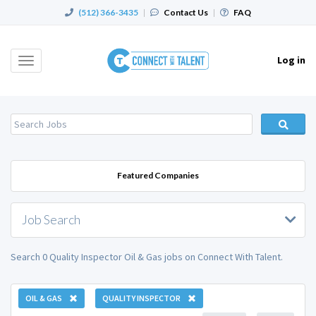
(512) 366-3435
|
Contact Us
|
FAQ
Log in
Toggle
navigation
Featured Companies
Job Search
Search 0 Quality Inspector Oil & Gas jobs on Connect With Talent.
OIL & GAS
QUALITY INSPECTOR