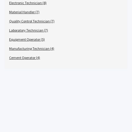
Electronic Technician (8)
Material Handler (7)
Quality Control Technician (7)
Laboratory Technician (7)
Equipment Operator (5)
Manufacturing Technician (4)
Cement Operator (4)