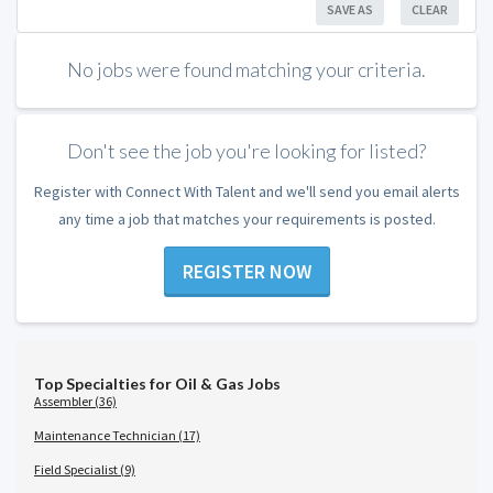
SAVE AS
CLEAR
No jobs were found matching your criteria.
Don't see the job you're looking for listed?
Register with Connect With Talent and we'll send you email alerts
any time a job that matches your requirements is posted.
REGISTER NOW
Top Specialties for Oil & Gas Jobs
Assembler (36)
Maintenance Technician (17)
Field Specialist (9)