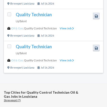
Shreveport
,
Louisiana
Jul 16, 2026
Quality Technician
UpTalent
Oil & Gas
,
Quality Control Technician
View Job
Shreveport
,
Louisiana
Jul 16, 2026
Quality Technician
UpTalent
Oil & Gas
,
Quality Control Technician
View Job
Shreveport
,
Louisiana
Jul 16, 2026
Top Cities for Quality Control Technician Oil &
Gas Jobs in Louisiana
Shreveport (7)