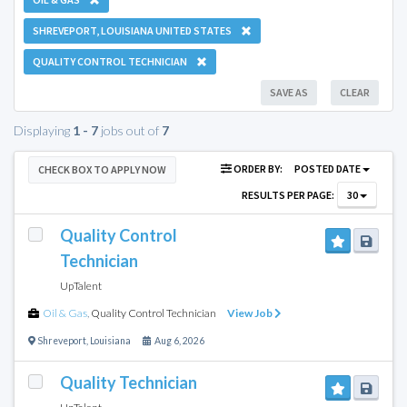
SHREVEPORT, LOUISIANA UNITED STATES
QUALITY CONTROL TECHNICIAN
SAVE AS
CLEAR
Displaying
1 - 7
jobs out of
7
ORDER BY:
POSTED DATE
CHECK BOX TO APPLY NOW
RESULTS PER PAGE:
30
Quality Control
Technician
UpTalent
Oil & Gas
,
Quality Control Technician
View Job
Shreveport
,
Louisiana
Aug 6, 2026
Quality Technician