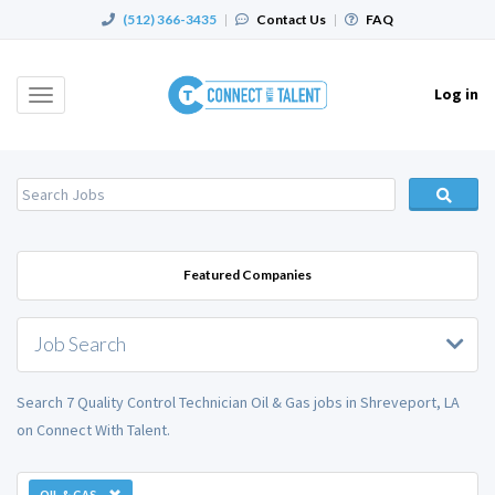
(512) 366-3435
|
Contact Us
|
FAQ
Log in
Toggle
navigation
Featured Companies
Job Search
Search 7 Quality Control Technician Oil & Gas jobs in Shreveport, LA
on Connect With Talent.
OIL & GAS