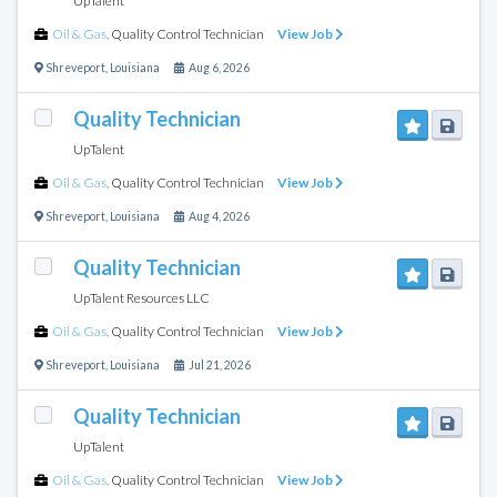
UpTalent
Oil & Gas
,
Quality Control Technician
View Job
Shreveport
,
Louisiana
Aug 6, 2026
Quality Technician
UpTalent
Oil & Gas
,
Quality Control Technician
View Job
Shreveport
,
Louisiana
Aug 4, 2026
Quality Technician
UpTalent Resources LLC
Oil & Gas
,
Quality Control Technician
View Job
Shreveport
,
Louisiana
Jul 21, 2026
Quality Technician
UpTalent
Oil & Gas
,
Quality Control Technician
View Job