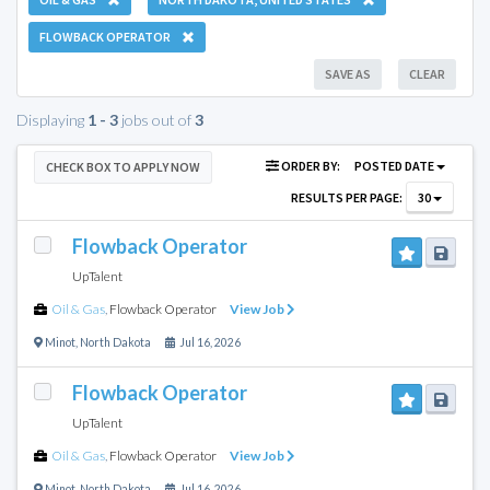
FLOWBACK OPERATOR
SAVE AS
CLEAR
Displaying
1 - 3
jobs out of
3
ORDER BY:
POSTED DATE
CHECK BOX TO APPLY NOW
RESULTS PER PAGE:
30
Flowback Operator
UpTalent
Oil & Gas
,
Flowback Operator
View Job
Minot
,
North Dakota
Jul 16, 2026
Flowback Operator
UpTalent
Oil & Gas
,
Flowback Operator
View Job
Minot
,
North Dakota
Jul 16, 2026