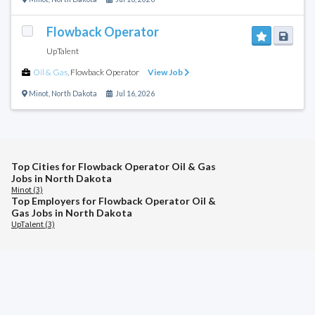
Flowback Operator
UpTalent
Oil & Gas
,
Flowback Operator
View Job
Minot
,
North Dakota
Jul 16, 2026
Top Cities for Flowback Operator Oil & Gas
Jobs in North Dakota
Minot (3)
Top Employers for Flowback Operator Oil &
Gas Jobs in North Dakota
UpTalent (3)