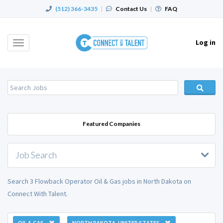
(512) 366-3435
|
Contact Us
|
FAQ
Log in
Toggle
navigation
Featured Companies
Job Search
Search 3 Flowback Operator Oil & Gas jobs in North Dakota on
Connect With Talent.
OIL & GAS
NORTH DAKOTA, UNITED STATES