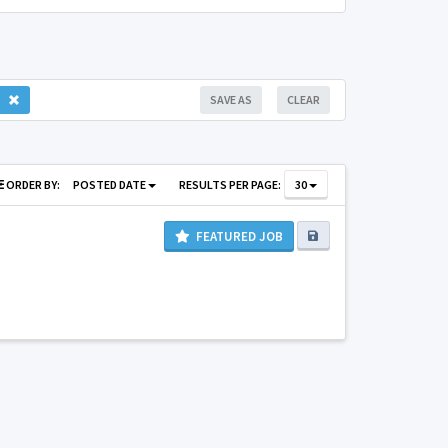
SAVE AS
CLEAR
ORDER BY:
POSTED DATE
RESULTS PER PAGE:
30
FEATURED JOB