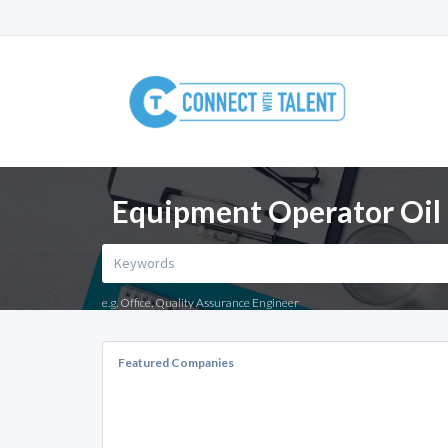
Equipment Operator Oil 
e.g. Office, Quality Assurance Engineer
Featured Companies