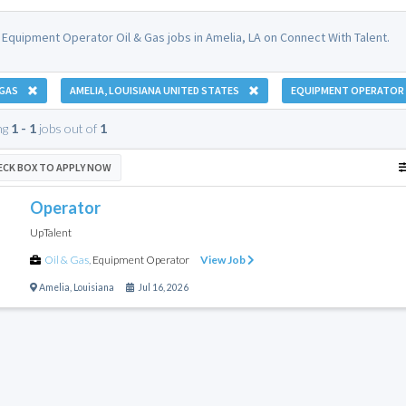
 Equipment Operator Oil & Gas jobs in Amelia, LA on Connect With Talent.
 GAS
AMELIA, LOUISIANA UNITED STATES
EQUIPMENT OPERATOR
ng
1 - 1
jobs out of
1
ECK BOX TO APPLY NOW
Operator
UpTalent
Oil & Gas
,
Equipment Operator
View Job
Amelia
,
Louisiana
Jul 16, 2026