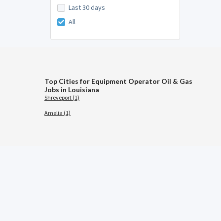
Last 30 days
All
Top Cities for Equipment Operator Oil & Gas
Jobs in Louisiana
Shreveport (1)
Amelia (1)