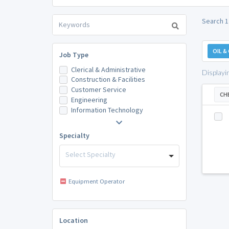
Search 1
OIL &
Job Type
Clerical & Administrative
Displayi
Construction & Facilities
Customer Service
CH
Engineering
Information Technology
Specialty
Select Specialty
Equipment Operator
Location