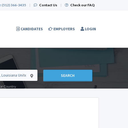
:
(512) 366-3435
|
Contact Us
|
Check our FAQ
CANDIDATES
EMPLOYERS
LOGIN
SEARCH
e or Country