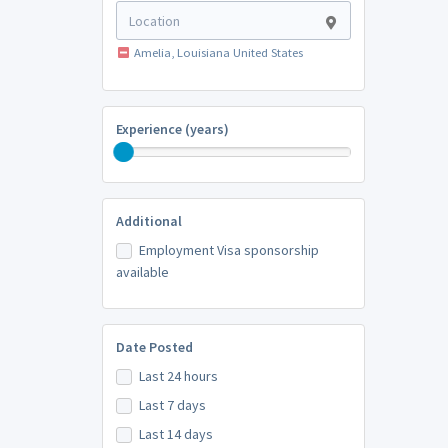
Amelia, Louisiana United States
Experience (years)
Additional
Employment Visa sponsorship
available
Date Posted
Last 24 hours
Last 7 days
Last 14 days