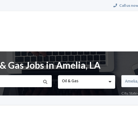
Call us now
& Gas Jobs in Amelia, LA
Oil & Gas
City, Stat