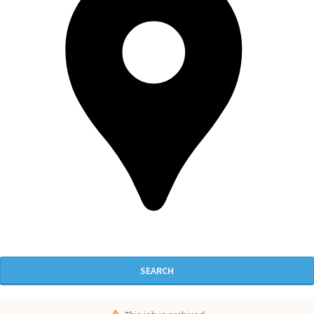
SEARCH