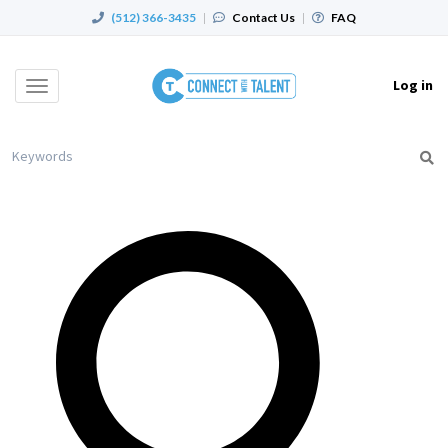
(512) 366-3435
|
Contact Us
|
FAQ
Log in
Toggle
navigation