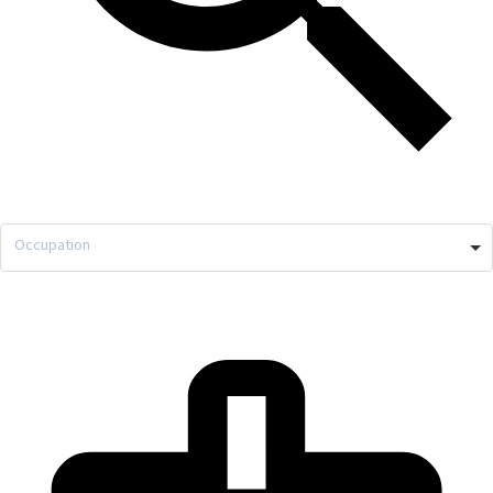
Occupation