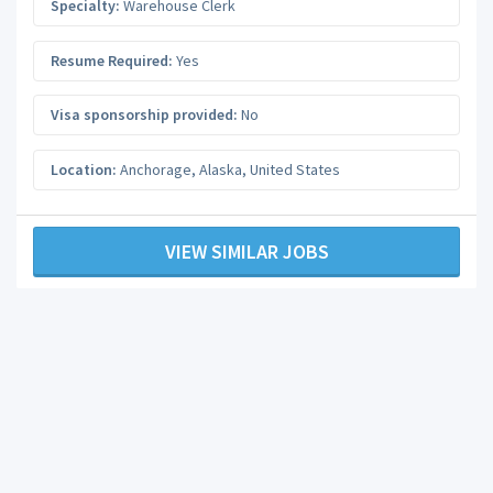
Specialty:
Warehouse Clerk
Resume Required:
Yes
Visa sponsorship provided:
No
Location:
Anchorage
,
Alaska
,
United States
VIEW SIMILAR JOBS