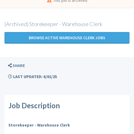
This job is archived
(Archived) Storekeeper - Warehouse Clerk
BROWSE ACTIVE WAREHOUSE CLERK JOBS
SHARE
LAST UPDATED: 6/01/25
Job Description
Storekeeper - Warehouse Clerk