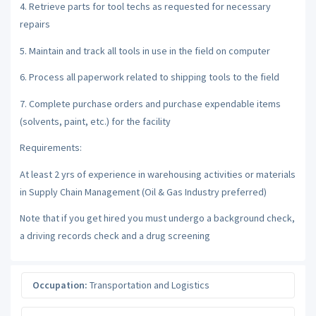
4. Retrieve parts for tool techs as requested for necessary
repairs
5. Maintain and track all tools in use in the field on computer
6. Process all paperwork related to shipping tools to the field
7. Complete purchase orders and purchase expendable items
(solvents, paint, etc.) for the facility
Requirements:
At least 2 yrs of experience in warehousing activities or materials
in Supply Chain Management (Oil & Gas Industry preferred)
Note that if you get hired you must undergo a background check,
a driving records check and a drug screening
Occupation:
Transportation and Logistics