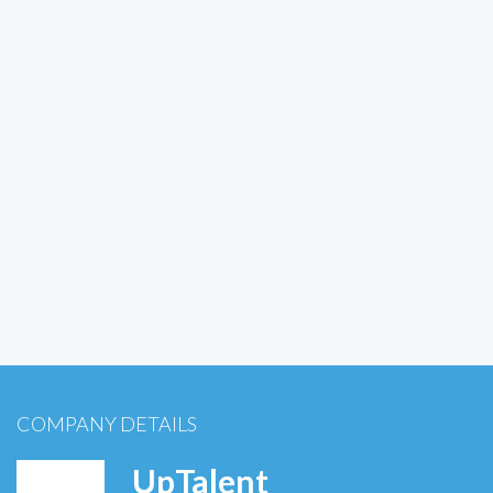
COMPANY DETAILS
UpTalent