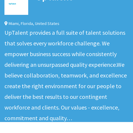
Miami
,
Florida
,
United States
UpTalent provides a full suite of talent solutions
that solves every workforce challenge. We
empower business success while consistently
delivering an unsurpassed quality experience.We
believe collaboration, teamwork, and excellence
create the right environment for our people to
deliver the best results to our contingent
workforce and clients. Our values - excellence,
commitment and quality…