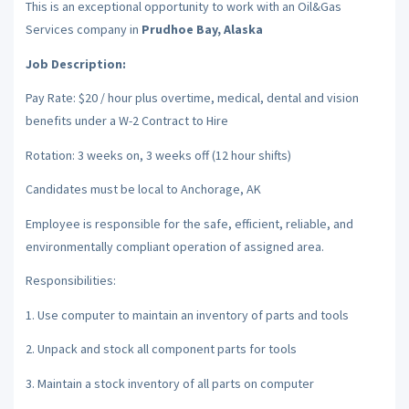
This is an exceptional opportunity to work with an Oil&Gas
Services company in
Prudhoe Bay, Alaska
Job Description:
Pay Rate: $20 / hour plus overtime, medical, dental and vision
benefits under a W-2 Contract to Hire
Rotation: 3 weeks on, 3 weeks off (12 hour shifts)
Candidates must be local to Anchorage, AK
Employee is responsible for the safe, efficient, reliable, and
environmentally compliant operation of assigned area.
Responsibilities:
1. Use computer to maintain an inventory of parts and tools
2. Unpack and stock all component parts for tools
3. Maintain a stock inventory of all parts on computer