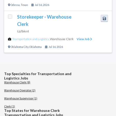
Odessa
,
Texas
Jul 16, 2026
Storekeeper - Warehouse
Clerk
UpTalent
Transportation and Logistics
,
Warehouse Clerk
View Job
Oklahoma City
,
Oklahoma
Jul 16, 2026
Top Specialties for Transportation and
Logistics Jobs
Warehouse Clerk (8)
Warehouse Operator (2)
Warehouse Supervisor (1)
Clerk (1)
Top States for Warehouse Clerk
Transportation and Logistics Jobs