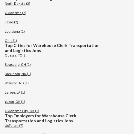
North Dakota (2)
Oklahoma (2)
Texas (2)
Louisiana (1)
Ohio (1)
Top Cities for Warehouse Clerk Transportation
and Logistics Jobs
Odessa, TX (2)
Strasburg, OH (1)
Dickinson, ND (1)
Williston, ND (1)
Larose, LA (1)
Yukon, OK (1)
Oklahoma City, OK (1)
Top Employers for Warehouse Clerk
Transportation and Logistics Jobs
UpTalent (7)