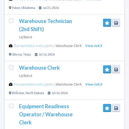
Yukon
,
Oklahoma
Jul 21, 2026
Warehouse Technician
(2nd Shift)
UpTalent
Transportation and Logistics
,
Warehouse Clerk
View Job
Odessa
,
Texas
Jul 16, 2026
Warehouse Clerk
UpTalent
Transportation and Logistics
,
Warehouse Clerk
View Job
Williston
,
North Dakota
Jul 16, 2026
Equipment Readiness
Operator / Warehouse
Clerk