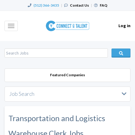
(512) 366-3435
|
Contact Us
|
FAQ
Log in
Toggle
navigation
Featured Companies
Job Search
Transportation and Logistics
Warehouse Clerk Jobs