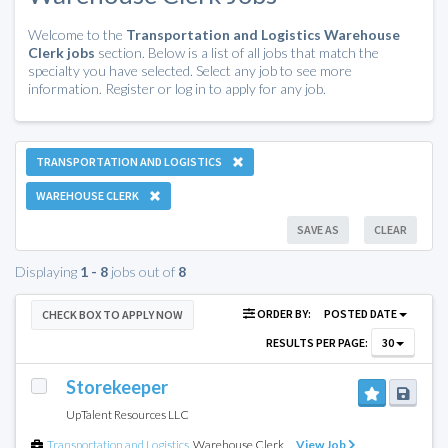
Welcome to the
Transportation and Logistics Warehouse
Clerk jobs
section. Below is a list of all jobs that match the
specialty you have selected. Select any job to see more
information. Register or log in to apply for any job.
TRANSPORTATION AND LOGISTICS
WAREHOUSE CLERK
SAVE AS
CLEAR
Displaying
1 - 8
jobs out of
8
ORDER BY:
POSTED DATE
CHECK BOX TO APPLY NOW
RESULTS PER PAGE:
30
Storekeeper
UpTalent Resources LLC
Transportation and Logistics
,
Warehouse Clerk
View Job