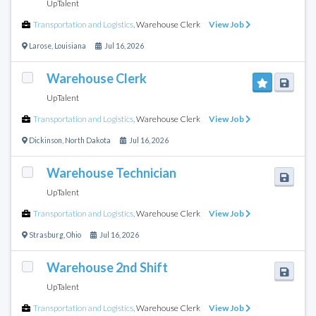
UpTalent
Transportation and Logistics
,
Warehouse Clerk
View Job
Larose
,
Louisiana
Jul 16, 2026
Warehouse Clerk
UpTalent
Transportation and Logistics
,
Warehouse Clerk
View Job
Dickinson
,
North Dakota
Jul 16, 2026
Warehouse Technician
UpTalent
Transportation and Logistics
,
Warehouse Clerk
View Job
Strasburg
,
Ohio
Jul 16, 2026
Warehouse 2nd Shift
UpTalent
Transportation and Logistics
,
Warehouse Clerk
View Job