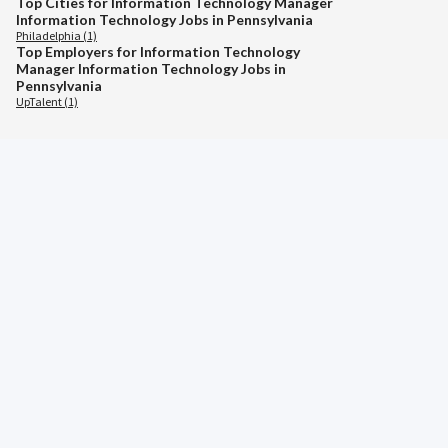
Top Cities for Information Technology Manager
Information Technology Jobs in Pennsylvania
Philadelphia (1)
Top Employers for Information Technology
Manager Information Technology Jobs in
Pennsylvania
UpTalent (1)