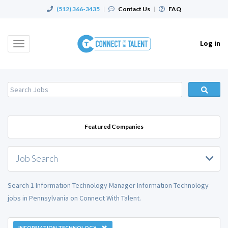
(512) 366-3435
|
Contact Us
|
FAQ
Log in
Toggle
navigation
Featured Companies
Job Search
Search 1 Information Technology Manager Information Technology
jobs in Pennsylvania on Connect With Talent.
INFORMATION TECHNOLOGY