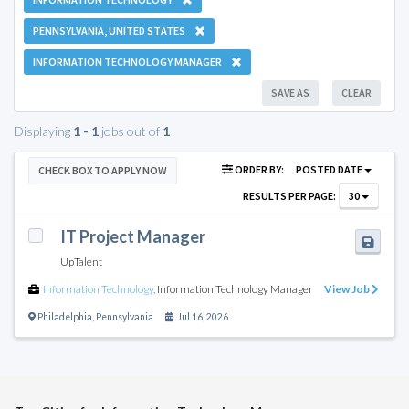
PENNSYLVANIA, UNITED STATES
INFORMATION TECHNOLOGY MANAGER
SAVE AS
CLEAR
Displaying
1 - 1
jobs out of
1
ORDER BY:
POSTED DATE
CHECK BOX TO APPLY NOW
RESULTS PER PAGE:
30
IT Project Manager
UpTalent
Information Technology
,
Information Technology Manager
View Job
Philadelphia
,
Pennsylvania
Jul 16, 2026