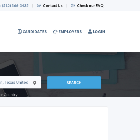
:
(512) 366-3435
|
Contact Us
|
Check our FAQ
CANDIDATES
EMPLOYERS
LOGIN
SEARCH
e or Country