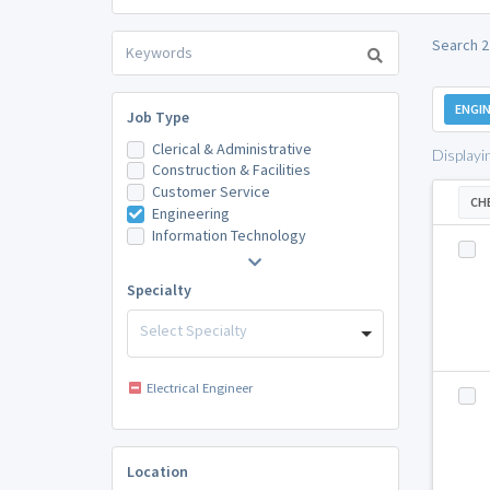
Search 2 
ENGIN
Job Type
Clerical & Administrative
Displayi
Construction & Facilities
Customer Service
CH
Engineering
Information Technology
Specialty
Select Specialty
Electrical Engineer
Location