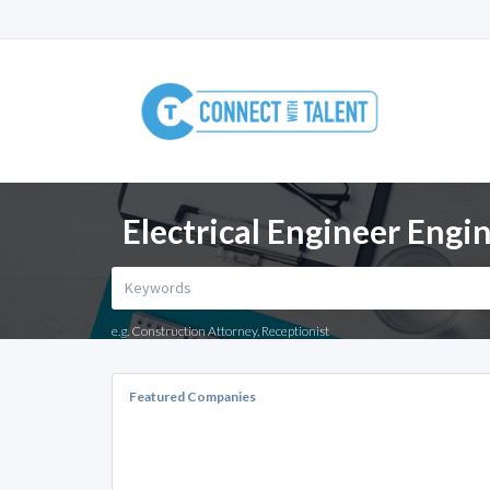
Electrical Engineer Engi
e.g. Construction Attorney, Receptionist
Featured Companies