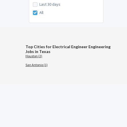
Last 30 days
All
Top Cities for Electrical Engineer Engineering
Jobs in Texas
Houston (2)
San Antonio (1)