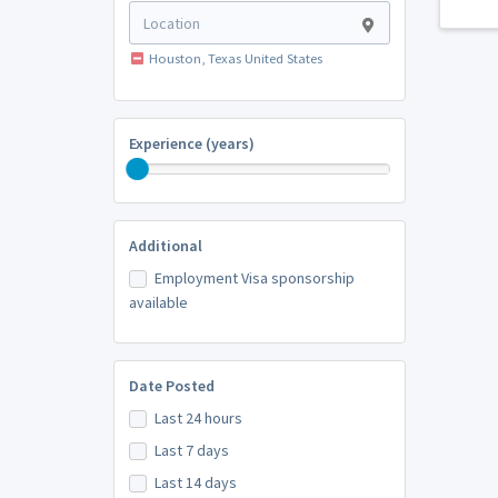
Houston, Texas United States
Experience (years)
Additional
Employment Visa sponsorship
available
Date Posted
Last 24 hours
Last 7 days
Last 14 days