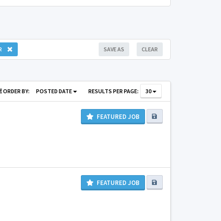
R
SAVE AS
CLEAR
ORDER BY:
POSTED DATE
RESULTS PER PAGE:
30
FEATURED JOB
FEATURED JOB