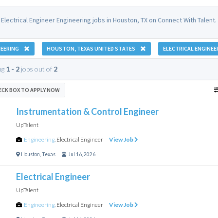
Electrical Engineer Engineering jobs in Houston, TX on Connect With Talent.
EERING
HOUSTON, TEXAS UNITED STATES
ELECTRICAL ENGINEE
ng
1 - 2
jobs out of
2
ECK BOX TO APPLY NOW
Instrumentation & Control Engineer
UpTalent
Engineering
,
Electrical Engineer
View Job
Houston
,
Texas
Jul 16, 2026
Electrical Engineer
UpTalent
Engineering
,
Electrical Engineer
View Job