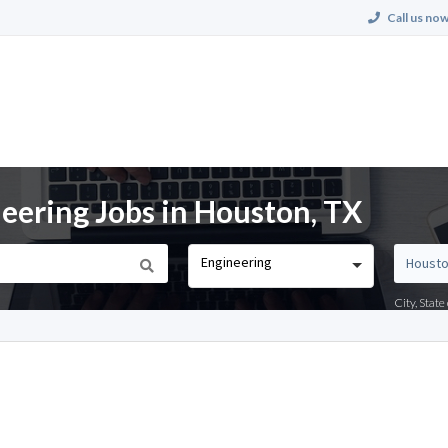
Call us now
neering Jobs in Houston, TX
Engineering
City, Stat