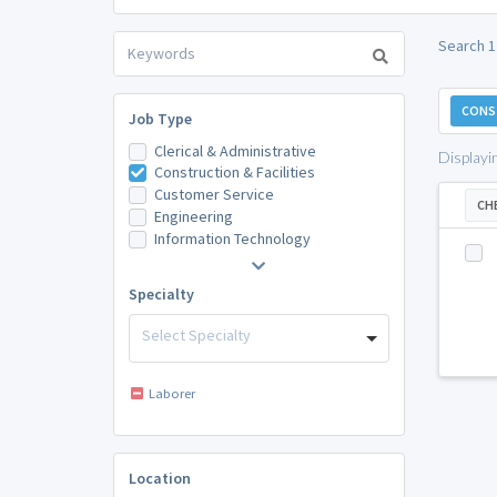
Search 1
CONST
Job Type
Clerical & Administrative
Displayi
Construction & Facilities
Customer Service
CH
Engineering
Information Technology
Specialty
Select Specialty
Laborer
Location