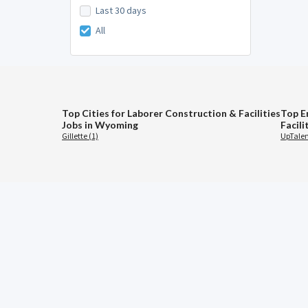
Last 30 days
All
Top Cities for Laborer Construction & Facilities
Top E
Jobs in Wyoming
Facil
Gillette (1)
UpTalen