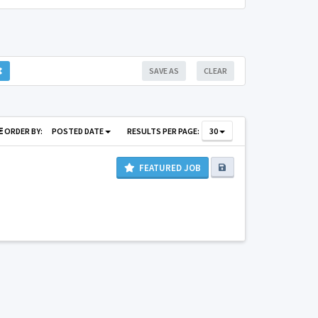
SAVE AS
CLEAR
ORDER BY:
POSTED DATE
RESULTS PER PAGE:
30
FEATURED JOB