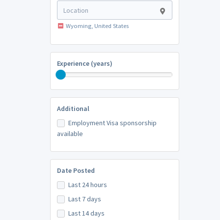
Wyoming, United States
Experience (years)
Additional
Employment Visa sponsorship
available
Date Posted
Last 24 hours
Last 7 days
Last 14 days