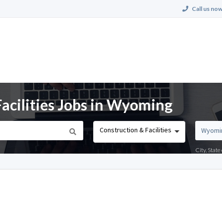
Call us now
acilities Jobs in Wyoming
Construction & Facilities
City, Stat