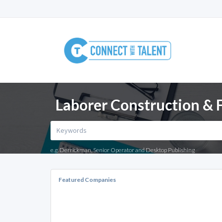
Laborer Construction & F
e.g. Derrickman, Senior Operator and Desktop Publishing
Featured Companies