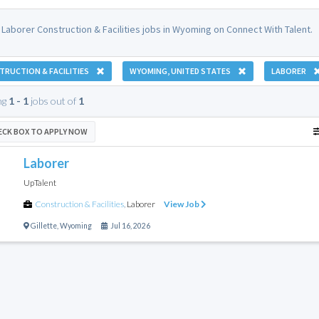
 Laborer Construction & Facilities jobs in Wyoming on Connect With Talent.
RUCTION & FACILITIES
WYOMING, UNITED STATES
LABORER
ng
1 - 1
jobs out of
1
ECK BOX TO APPLY NOW
Laborer
UpTalent
Construction & Facilities
,
Laborer
View Job
Gillette
,
Wyoming
Jul 16, 2026