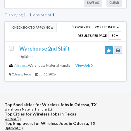
SAVE AS
CLEAR
Displaying
1 - 1
jobs out of
1
ORDER BY:
POSTED DATE
CHECK BOX TO APPLY NOW
RESULTS PER PAGE:
30
Warehouse 2nd Shift
UpTalent
Wireless
,
Warehouse Material Handler
View Job
Odessa
,
Texas
Jul 16, 2026
Top Specialties for Wireless Jobs in Odessa, TX
Warehouse Material Handler (1)
Top Cities for Wireless Jobs in Texas
Odessa (1)
Top Employers for Wireless Jobs in Odessa, TX
UpTalent (1)