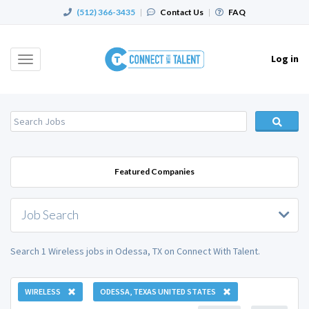
(512) 366-3435
|
Contact Us
|
FAQ
Log in
Toggle
navigation
Featured Companies
Job Search
Search 1 Wireless jobs in Odessa, TX on Connect With Talent.
WIRELESS
ODESSA, TEXAS UNITED STATES