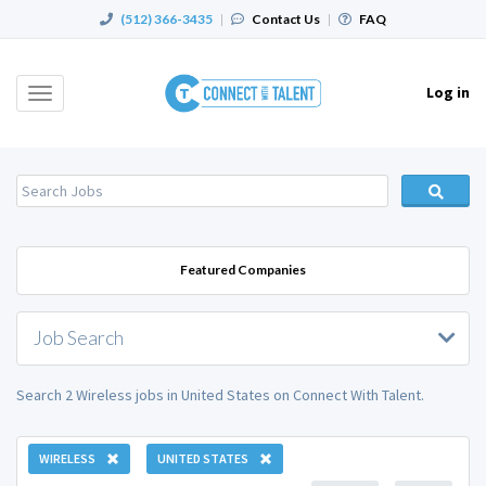
(512) 366-3435
|
Contact Us
|
FAQ
Log in
Toggle
navigation
Featured Companies
Job Search
Search 2 Wireless jobs in United States on Connect With Talent.
WIRELESS
UNITED STATES