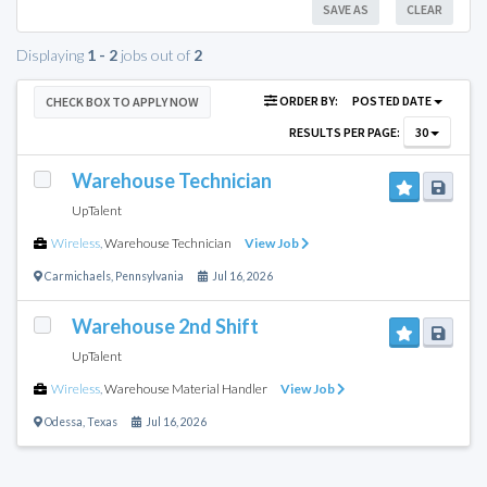
SAVE AS
CLEAR
Displaying
1 - 2
jobs out of
2
ORDER BY:
POSTED DATE
CHECK BOX TO APPLY NOW
RESULTS PER PAGE:
30
Warehouse Technician
UpTalent
Wireless
,
Warehouse Technician
View Job
Carmichaels
,
Pennsylvania
Jul 16, 2026
Warehouse 2nd Shift
UpTalent
Wireless
,
Warehouse Material Handler
View Job
Odessa
,
Texas
Jul 16, 2026