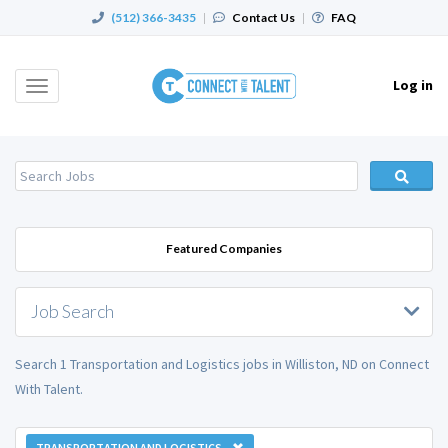
(512) 366-3435
|
Contact Us
|
FAQ
Log in
Toggle
navigation
Featured Companies
Job Search
Search 1 Transportation and Logistics jobs in Williston, ND on Connect
With Talent.
TRANSPORTATION AND LOGISTICS