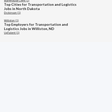
Warehouse Clerk (1)
Top Cities for Transportation and Logistics
Jobs in North Dakota
Dickinson (1)
Williston (1)
Top Employers for Transportation and
Logistics Jobs in Williston, ND
UpTalent (1)