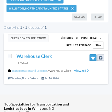
WILLISTON, NORTH DAKOTA UNITED STATES
SAVE AS
CLEAR
Displaying
1 - 1
jobs out of
1
ORDER BY:
POSTED DATE
CHECK BOX TO APPLY NOW
RESULTS PER PAGE:
30
Warehouse Clerk
UpTalent
Transportation and Logistics
,
Warehouse Clerk
View Job
Williston
,
North Dakota
Jul 16, 2026
Top Specialties for Transportation and
Logistics Jobs in Williston, ND