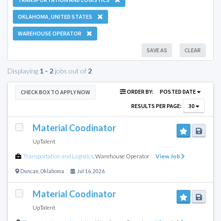
OKLAHOMA, UNITED STATES
WAREHOUSE OPERATOR
SAVE AS
CLEAR
Displaying
1 - 2
jobs out of
2
ORDER BY:
POSTED DATE
CHECK BOX TO APPLY NOW
RESULTS PER PAGE:
30
Material Coodinator
UpTalent
Transportation and Logistics
,
Warehouse Operator
View Job
Duncan
,
Oklahoma
Jul 16, 2026
Material Coodinator
UpTalent