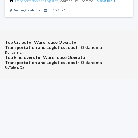
Transportation and Logistics
,
Warehouse Operator
View Job
Duncan
,
Oklahoma
Jul 16, 2026
Top Cities for Warehouse Operator
Transportation and Logistics Jobs in Oklahoma
Duncan (2)
Top Employers for Warehouse Operator
Transportation and Logistics Jobs in Oklahoma
UpTalent (2)