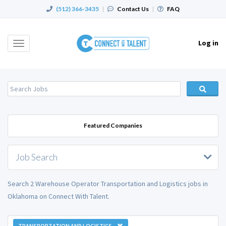
(512) 366-3435
|
Contact Us
|
FAQ
Log in
Toggle
navigation
Featured Companies
Job Search
Search 2 Warehouse Operator Transportation and Logistics jobs in
Oklahoma on Connect With Talent.
TRANSPORTATION AND LOGISTICS