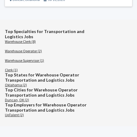
Top Specialties for Transportation and
Logistics Jobs
Warehouse Clerk (8)
Warehouse Operator (2)
Warehouse Supervisor (1)
Clerk (1)
Top States for Warehouse Operator
Transportation and Logistics Jobs
Oklahoma (2)
Top Cities for Warehouse Operator
Transportation and Logistics Jobs
Duncan, OK (2)
Top Employers for Warehouse Operator
Transportation and Logistics Jobs
UpTalent (2)