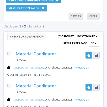
WAREHOUSE OPERATOR
SAVE AS
CLEAR
Displaying
1 - 2
jobs out of
2
ORDER BY:
POSTED DATE
CHECK BOX TO APPLY NOW
RESULTS PER PAGE:
30
Material Coodinator
UpTalent
Transportation and Logistics
,
Warehouse Operator
View Job
Duncan
,
Oklahoma
Jul 16, 2026
Material Coodinator
UpTalent
Transportation and Logistics
,
Warehouse Operator
View Job
Duncan
,
Oklahoma
Jul 16, 2026