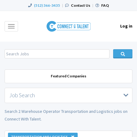
(512) 366-3435
|
Contact Us
|
FAQ
Log in
Toggle
navigation
Featured Companies
Job Search
Search 2 Warehouse Operator Transportation and Logistics jobs on
Connect With Talent.
TRANSPORTATION AND LOGISTICS