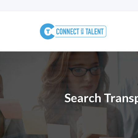
Search Transp