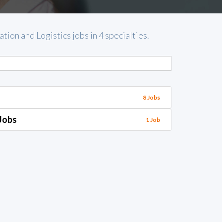
ion and Logistics jobs in 4 specialties.
8 Jobs
Jobs
1 Job