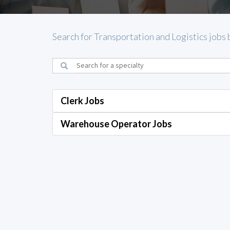
Search for Transportation and Logistics jobs 
Clerk Jobs
Warehouse Operator Jobs