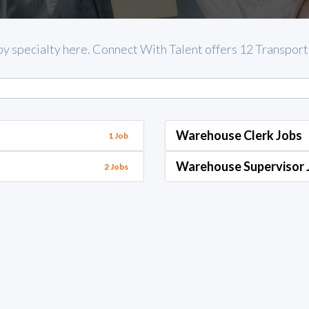
by specialty here. Connect With Talent offers 12 Transportat
Warehouse Clerk Jobs
1 Job
Warehouse Supervisor 
2 Jobs