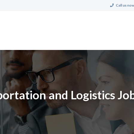
Call us now
ortation and Logistics Job