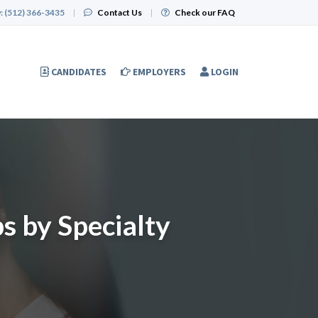
:
(512) 366-3435
|
Contact Us
|
Check our FAQ
CANDIDATES
EMPLOYERS
LOGIN
s by Specialty