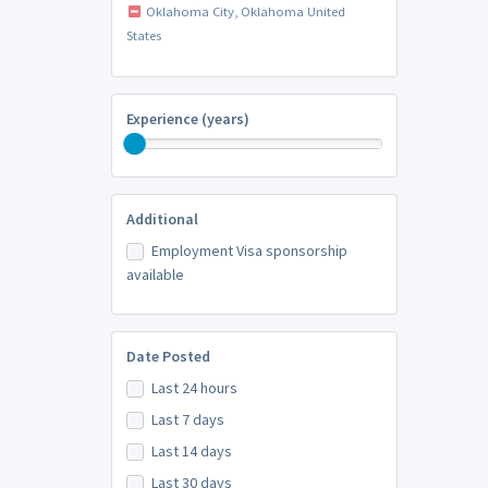
Oklahoma City, Oklahoma United
States
Experience (years)
Additional
Employment Visa sponsorship
available
Date Posted
Last 24 hours
Last 7 days
Last 14 days
Last 30 days