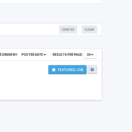
SAVE AS
CLEAR
ORDER BY:
POSTED DATE
RESULTS PER PAGE:
30
FEATURED JOB