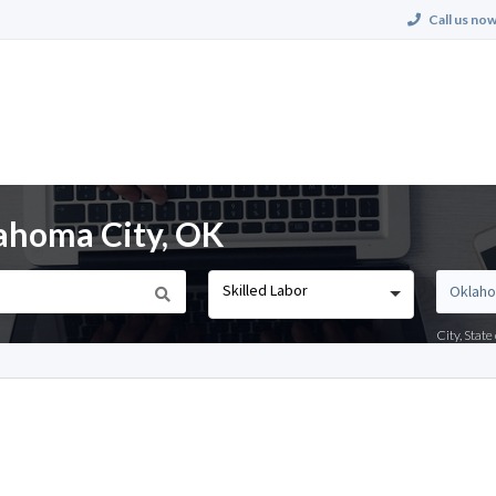
Call us now
lahoma City, OK
Skilled Labor
City, Stat