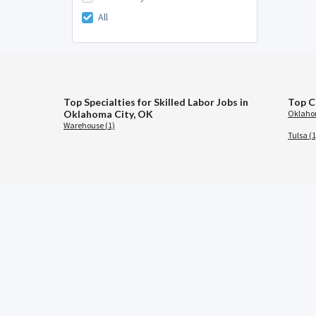
All
Top Specialties for Skilled Labor Jobs in
Top C
Oklahoma City, OK
Oklahom
Warehouse (1)
Tulsa (1