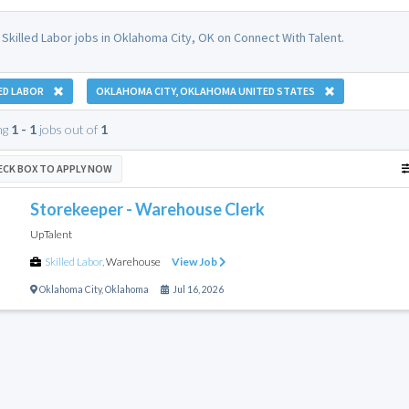
 Skilled Labor jobs in Oklahoma City, OK on Connect With Talent.
ED LABOR
OKLAHOMA CITY, OKLAHOMA UNITED STATES
ng
1 - 1
jobs out of
1
ECK BOX TO APPLY NOW
Storekeeper - Warehouse Clerk
UpTalent
Skilled Labor
,
Warehouse
View Job
Oklahoma City
,
Oklahoma
Jul 16, 2026