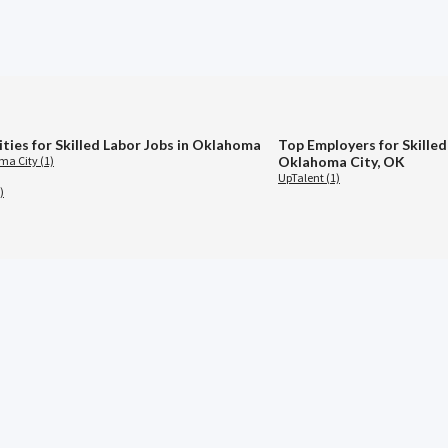
ities for Skilled Labor Jobs in Oklahoma
Top Employers for Skilled
a City (1)
Oklahoma City, OK
UpTalent (1)
)