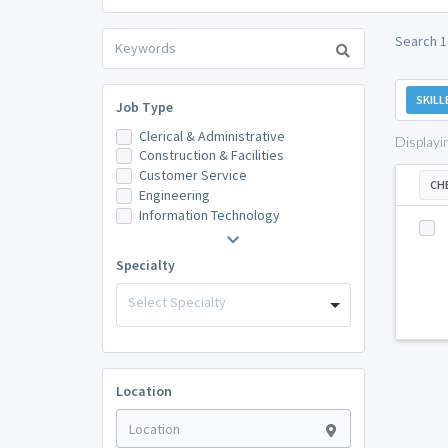
Search 1
SKILL
Job Type
Clerical & Administrative
Displayi
Construction & Facilities
Customer Service
CH
Engineering
Information Technology
Specialty
Select Specialty
Location