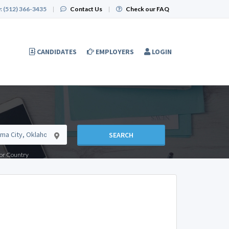
:
(512) 366-3435
|
Contact Us
|
Check our FAQ
CANDIDATES
EMPLOYERS
LOGIN
SEARCH
e or Country