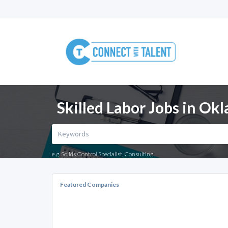
Skilled Labor Jobs in Ok
e.g. Solids Control Specialist, Consulting
Featured Companies