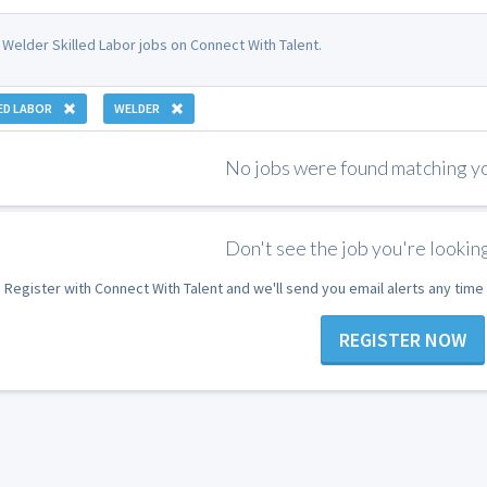
 Welder Skilled Labor jobs on Connect With Talent.
ED LABOR
WELDER
No jobs were found matching you
Don't see the job you're looking
Register with Connect With Talent and we'll send you email alerts any tim
REGISTER NOW