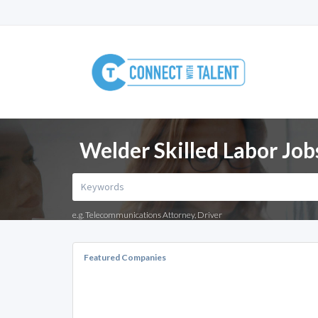
Welder Skilled Labor Job
e.g. Telecommunications Attorney, Driver
Featured Companies