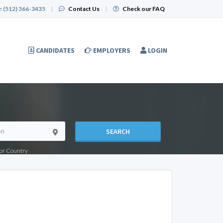
:
(512) 366-3435
|
Contact Us
|
Check our FAQ
CANDIDATES
EMPLOYERS
LOGIN
SEARCH
e or Country