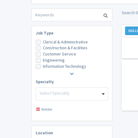
Search 0
SKILL
Job Type
Clerical & Administrative
Construction & Facilities
Customer Service
Engineering
Information Technology
Specialty
Select Specialty
Welder
Location