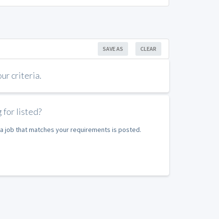
SAVE AS
CLEAR
r criteria.
 for listed?
e a job that matches your requirements is posted.