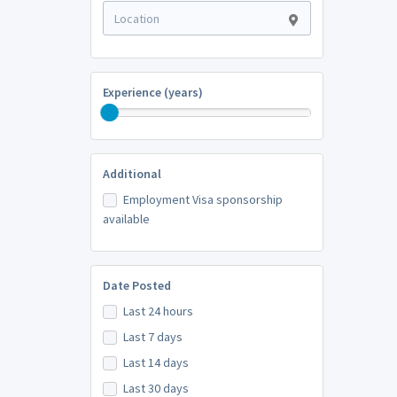
Experience (years)
Additional
Employment Visa sponsorship
available
Date Posted
Last 24 hours
Last 7 days
Last 14 days
Last 30 days