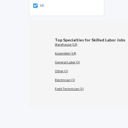
All
Top Specialties for Skilled Labor Jobs
Warehouse (15)
Assembler (14)
General Labor (2)
Other (1)
Electrician (1)
Field Technician (1)