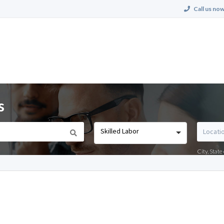
Call us now
s
Skilled Labor
City, Stat