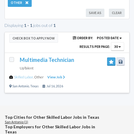
OTHER
SAVE AS
CLEAR
Displaying
1 - 1
jobs out of
1
ORDER BY:
POSTED DATE
CHECK BOX TO APPLY NOW
RESULTS PER PAGE:
30
Multimedia Technician
UpTalent
Skilled Labor
,
Other
View Job
San Antonio
,
Texas
Jul 16, 2026
Top Cities for Other Skilled Labor Jobs in Texas
San Antonio (1)
Top Employers for Other Skilled Labor Jobs in
Texas