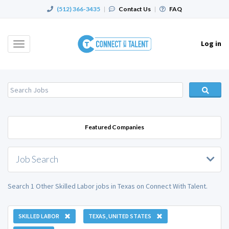
(512) 366-3435
|
Contact Us
|
FAQ
Log in
Toggle
navigation
Featured Companies
Job Search
Search 1 Other Skilled Labor jobs in Texas on Connect With Talent.
SKILLED LABOR
TEXAS, UNITED STATES