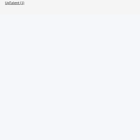
UpTalent (1)