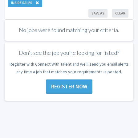
INSIDE SALES
SAVE AS
CLEAR
No jobs were found matching your criteria.
Don't see the job you're looking for listed?
Register with Connect With Talent and we'll send you email alerts
any time a job that matches your requirements is posted.
REGISTER NOW