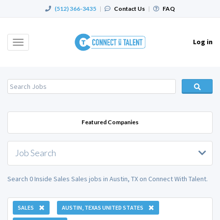
(512) 366-3435
|
Contact Us
|
FAQ
Log in
Toggle
navigation
Featured Companies
Job Search
Search 0 Inside Sales Sales jobs in Austin, TX on Connect With Talent.
SALES
AUSTIN, TEXAS UNITED STATES