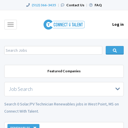
(512) 366-3435
|
Contact Us
|
FAQ
Log in
Toggle
navigation
Featured Companies
Job Search
Search 0 Solar/PV Technician Renewables jobs in West Point, MS on
Connect With Talent.
RENEWABLES