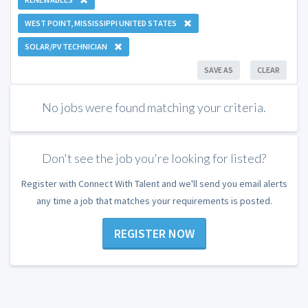
WEST POINT, MISSISSIPPI UNITED STATES
SOLAR/PV TECHNICIAN
SAVE AS
CLEAR
No jobs were found matching your criteria.
Don't see the job you're looking for listed?
Register with Connect With Talent and we'll send you email alerts
any time a job that matches your requirements is posted.
REGISTER NOW