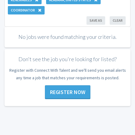
COORDINATOR
SAVE AS
CLEAR
No jobs were found matching your criteria.
Don't see the job you're looking for listed?
Register with Connect With Talent and we'll send you email alerts
any time a job that matches your requirements is posted.
REGISTER NOW