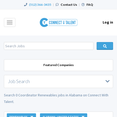
(512) 366-3435
|
Contact Us
|
FAQ
Log in
Toggle
navigation
Featured Companies
Job Search
Search 0 Coordinator Renewables jobs in Alabama on Connect With
Talent.
RENEWABLES
ALABAMA, UNITED STATES