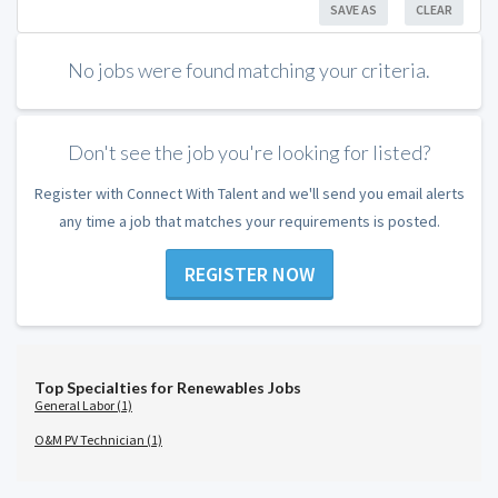
SAVE AS
CLEAR
No jobs were found matching your criteria.
Don't see the job you're looking for listed?
Register with Connect With Talent and we'll send you email alerts
any time a job that matches your requirements is posted.
REGISTER NOW
Top Specialties for Renewables Jobs
General Labor (1)
O&M PV Technician (1)