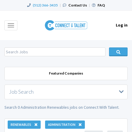
(512) 366-3435
|
Contact Us
|
FAQ
Log in
Toggle
navigation
Featured Companies
Job Search
Search 0 Administration Renewables jobs on Connect With Talent.
RENEWABLES
ADMINISTRATION