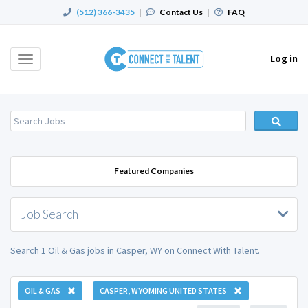
(512) 366-3435
|
Contact Us
|
FAQ
Log in
Toggle
navigation
Featured Companies
Job Search
Search 1 Oil & Gas jobs in Casper, WY on Connect With Talent.
OIL & GAS
CASPER, WYOMING UNITED STATES