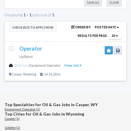
SAVE AS
CLEAR
Displaying
1 - 1
jobs out of
1
ORDER BY:
POSTED DATE
CHECK BOX TO APPLY NOW
RESULTS PER PAGE:
30
Operator
UpTalent
Oil & Gas
,
Equipment Operator
View Job
Casper
,
Wyoming
Jul 16, 2026
Top Specialties for Oil & Gas Jobs in Casper, WY
Equipment Operator (1)
Top Cities for Oil & Gas Jobs in Wyoming
Casper (1)
Gillette (1)