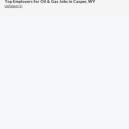
Top Employers for Oil & Gas Jobs in Casper, WY
UpTalent (1)