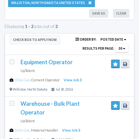
WILLISTON, NORTH DAKOTA UNITED STATES
SAVE AS
CLEAR
Displaying
1 - 2
jobs out of
2
ORDER BY:
POSTED DATE
CHECK BOX TO APPLY NOW
RESULTS PER PAGE:
30
Equipment Operator
UpTalent
Oil & Gas
,
Cement Operator
View Job
Williston
,
North Dakota
Jul 30, 2026
Warehouse - Bulk Plant
Operator
UpTalent
Oil & Gas
,
Material Handler
View Job