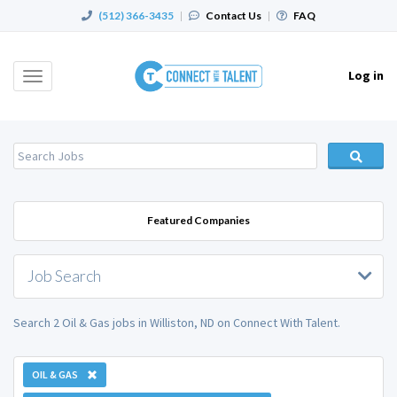
(512) 366-3435
|
Contact Us
|
FAQ
Log in
Toggle
navigation
Featured Companies
Job Search
Search 2 Oil & Gas jobs in Williston, ND on Connect With Talent.
OIL & GAS