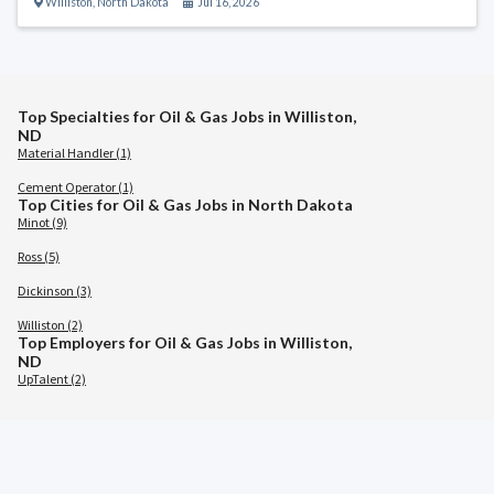
Williston
,
North Dakota
Jul 16, 2026
Top Specialties for Oil & Gas Jobs in Williston,
ND
Material Handler (1)
Cement Operator (1)
Top Cities for Oil & Gas Jobs in North Dakota
Minot (9)
Ross (5)
Dickinson (3)
Williston (2)
Top Employers for Oil & Gas Jobs in Williston,
ND
UpTalent (2)