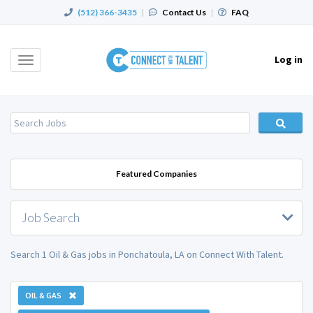
(512) 366-3435
|
Contact Us
|
FAQ
Log in
Toggle
navigation
Featured Companies
Job Search
Search 1 Oil & Gas jobs in Ponchatoula, LA on Connect With Talent.
OIL & GAS