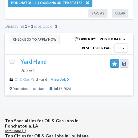
PONCHATOULA, LOUISIANA UNITED STATES
SAVE AS
CLEAR
Displaying
1 - 1
jobs out of
1
ORDER BY:
POSTED DATE
CHECK BOX TO APPLY NOW
RESULTS PER PAGE:
30
Yard Hand
UpTalent
Oil & Gas
,
Yard Hand
View Job
Ponchatoula
,
Louisiana
Jul 16, 2026
Top Specialties for Oil & Gas Jobs in
Ponchatoula, LA
Yard Hand (1)
Top Cities for Oil & Gas Jobs in Louisiana