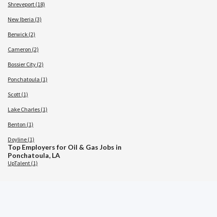
Shreveport (18)
New Iberia (3)
Berwick (2)
Cameron (2)
Bossier City (2)
Ponchatoula (1)
Scott (1)
Lake Charles (1)
Benton (1)
Doyline (1)
Top Employers for Oil & Gas Jobs in
Ponchatoula, LA
UpTalent (1)