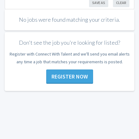
SAVE AS
CLEAR
No jobs were found matching your criteria.
Don't see the job you're looking for listed?
Register with Connect With Talent and we'll send you email alerts
any time a job that matches your requirements is posted.
REGISTER NOW