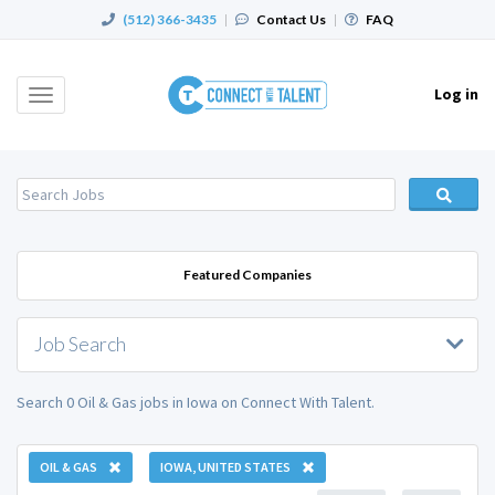
(512) 366-3435
|
Contact Us
|
FAQ
Log in
Toggle
navigation
Featured Companies
Job Search
Search 0 Oil & Gas jobs in Iowa on Connect With Talent.
OIL & GAS
IOWA, UNITED STATES