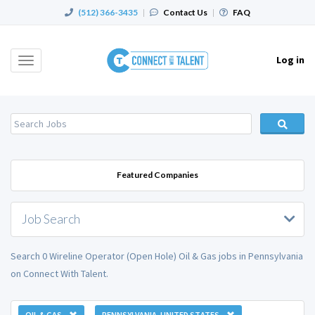
(512) 366-3435
|
Contact Us
|
FAQ
Log in
Toggle
navigation
Featured Companies
Job Search
Search 0 Wireline Operator (Open Hole) Oil & Gas jobs in Pennsylvania
on Connect With Talent.
OIL & GAS
PENNSYLVANIA, UNITED STATES