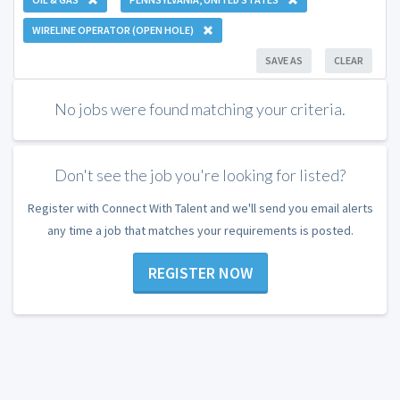
WIRELINE OPERATOR (OPEN HOLE)
SAVE AS
CLEAR
No jobs were found matching your criteria.
Don't see the job you're looking for listed?
Register with Connect With Talent and we'll send you email alerts
any time a job that matches your requirements is posted.
REGISTER NOW