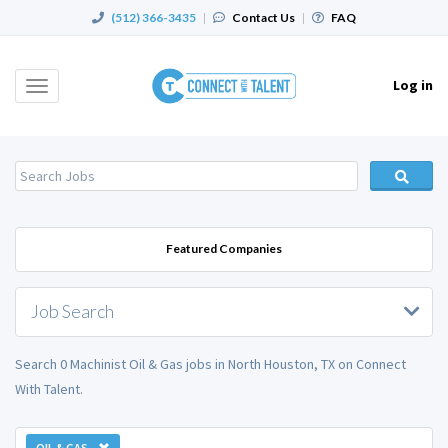
(512) 366-3435
|
Contact Us
|
FAQ
Log in
Toggle
navigation
Featured Companies
Job Search
Search 0 Machinist Oil & Gas jobs in North Houston, TX on Connect
With Talent.
OIL & GAS