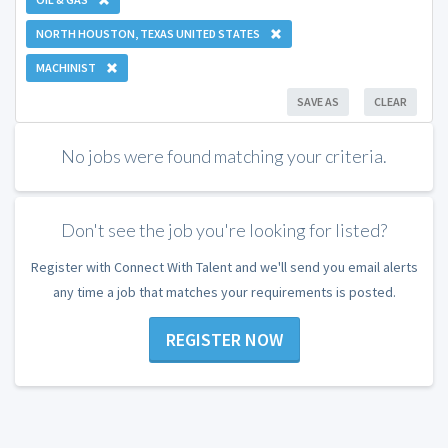
NORTH HOUSTON, TEXAS UNITED STATES
MACHINIST
SAVE AS
CLEAR
No jobs were found matching your criteria.
Don't see the job you're looking for listed?
Register with Connect With Talent and we'll send you email alerts
any time a job that matches your requirements is posted.
REGISTER NOW