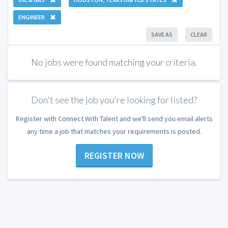
ENGINEER
SAVE AS
CLEAR
No jobs were found matching your criteria.
Don't see the job you're looking for listed?
Register with Connect With Talent and we'll send you email alerts
any time a job that matches your requirements is posted.
REGISTER NOW