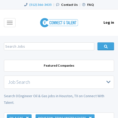
(512) 366-3435
|
Contact Us
|
FAQ
Log in
Toggle
navigation
Featured Companies
Job Search
Search 0 Engineer Oil & Gas jobs in Houston, TX on Connect With
Talent.
OIL & GAS
HOUSTON, TEXAS UNITED STATES