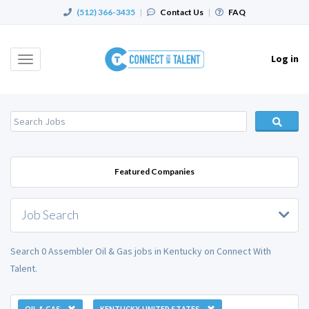
(512) 366-3435
|
Contact Us
|
FAQ
Log in
Toggle
navigation
Featured Companies
Job Search
Search 0 Assembler Oil & Gas jobs in Kentucky on Connect With
Talent.
OIL & GAS
KENTUCKY, UNITED STATES