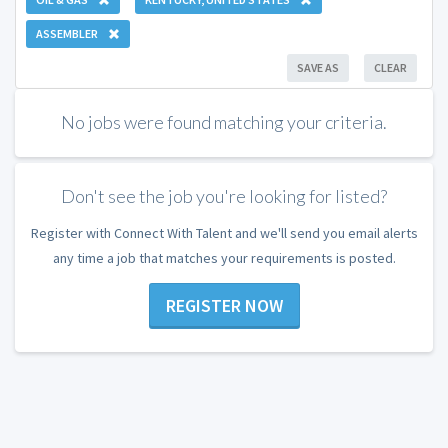
ASSEMBLER
SAVE AS
CLEAR
No jobs were found matching your criteria.
Don't see the job you're looking for listed?
Register with Connect With Talent and we'll send you email alerts
any time a job that matches your requirements is posted.
REGISTER NOW