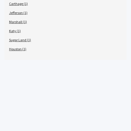
Carthage (1)
Jefferson (1)
Marshall (1)
Katy (1)
Sugar Land (1)
Houston (1)