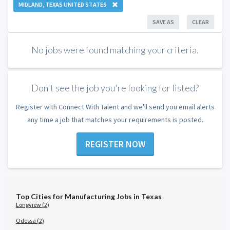
MIDLAND, TEXAS UNITED STATES
SAVE AS
CLEAR
No jobs were found matching your criteria.
Don't see the job you're looking for listed?
Register with Connect With Talent and we'll send you email alerts
any time a job that matches your requirements is posted.
REGISTER NOW
Top Cities for Manufacturing Jobs in Texas
Longview (2)
Odessa (2)