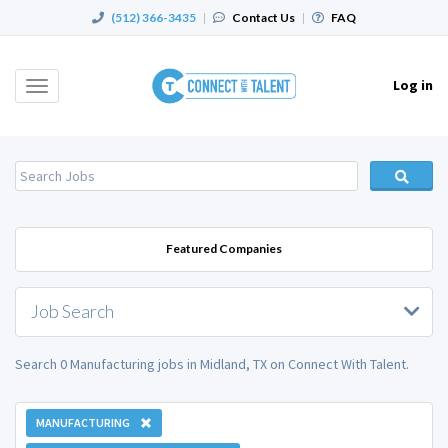
(512) 366-3435
|
Contact Us
|
FAQ
Log in
Toggle
navigation
Featured Companies
Job Search
Search 0 Manufacturing jobs in Midland, TX on Connect With Talent.
MANUFACTURING