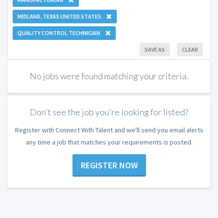
MIDLAND, TEXAS UNITED STATES
QUALITY CONTROL TECHNICIAN
SAVE AS
CLEAR
No jobs were found matching your criteria.
Don't see the job you're looking for listed?
Register with Connect With Talent and we'll send you email alerts
any time a job that matches your requirements is posted.
REGISTER NOW