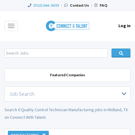
(512) 366-3435
|
Contact Us
|
FAQ
Log in
Toggle
navigation
Featured Companies
Job Search
Search 0 Quality Control Technician Manufacturing jobs in Midland, TX
on Connect With Talent.
MANUFACTURING