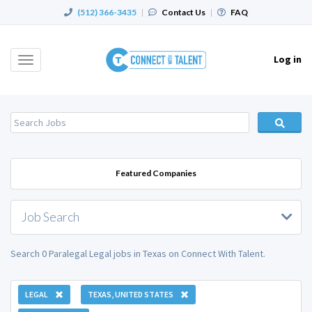
(512) 366-3435
|
Contact Us
|
FAQ
Log in
Toggle
navigation
Featured Companies
Job Search
Search 0 Paralegal Legal jobs in Texas on Connect With Talent.
LEGAL
TEXAS, UNITED STATES