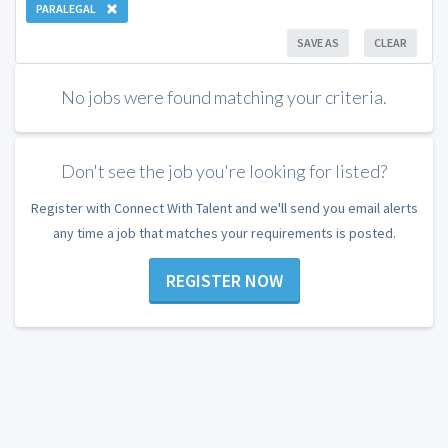
PARALEGAL
SAVE AS
CLEAR
No jobs were found matching your criteria.
Don't see the job you're looking for listed?
Register with Connect With Talent and we'll send you email alerts
any time a job that matches your requirements is posted.
REGISTER NOW