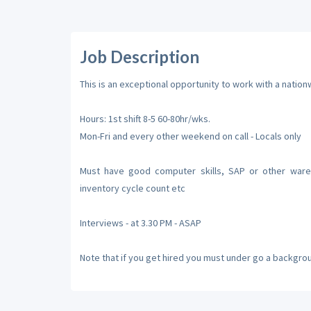
Job Description
This is an exceptional opportunity to work with a natio
Hours: 1st shift 8-5 60-80hr/wks.
Mon-Fri and every other weekend on call - Locals only
Must have good computer skills, SAP or other wareh
inventory cycle count etc
Interviews - at 3.30 PM - ASAP
Note that if you get hired you must under go a backgro