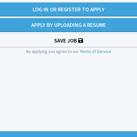
LOG IN OR REGISTER TO APPLY
APPLY BY UPLOADING A RESUME
SAVE JOB
By applying you agree to our
Terms of Service