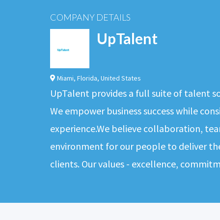
COMPANY DETAILS
UpTalent
Miami
,
Florida
,
United States
UpTalent provides a full suite of talent 
We empower business success while consis
experience.We believe collaboration, tea
environment for our people to deliver th
clients. Our values - excellence, commit