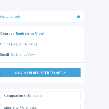
Featured Job
Contact
[Register to View]
Phone
[Register to View]
Email
[Register to View]
LOG IN OR REGISTER TO APPLY
Occupation:
Skilled Labor
Specialty:
Warehouse