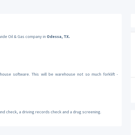
nwide Oil & Gas company in
Odessa, TX.
ouse software. This will be warehouse not so much forklift -
und check, a driving records check and a drug screening.