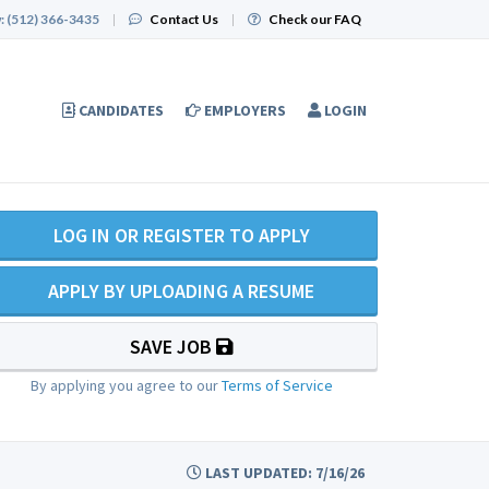
:
(512) 366-3435
|
Contact Us
|
Check our FAQ
CANDIDATES
EMPLOYERS
LOGIN
LOG IN OR REGISTER TO APPLY
APPLY BY UPLOADING A RESUME
SAVE JOB
By applying you agree to our
Terms of Service
LAST UPDATED: 7/16/26