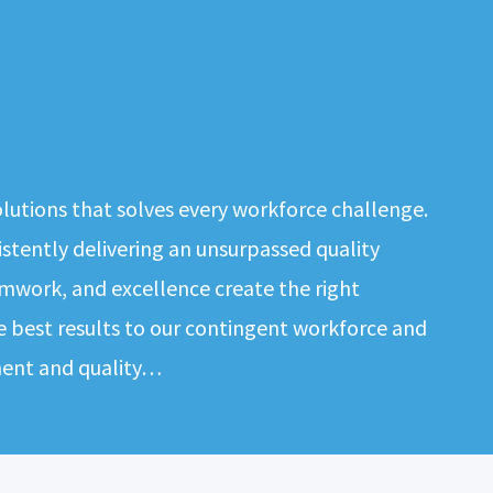
solutions that solves every workforce challenge.
tently delivering an unsurpassed quality
mwork, and excellence create the right
e best results to our contingent workforce and
ment and quality…