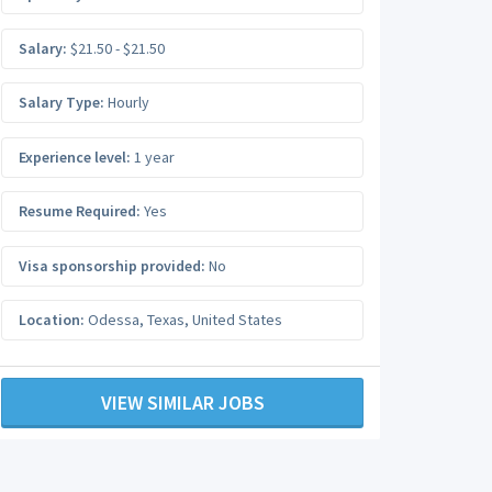
Salary:
$21.50 - $21.50
Salary Type:
Hourly
Experience level:
1 year
Resume Required:
Yes
Visa sponsorship provided:
No
Location:
Odessa
,
Texas
,
United States
VIEW SIMILAR JOBS