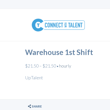
Warehouse 1st Shift
$21.50 – $21.50
hourly
•
UpTalent
SHARE