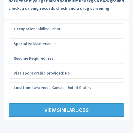
Note that if you get hired you must undergo a background
check, a driving records check and a drug screening
Occupation:
Skilled Labor
Specialty:
Maintenance
Resume Required:
Yes
Visa sponsorship provided:
No
Location:
Lawrence
,
Kansas
,
United States
VIEW SIMILAR JOBS