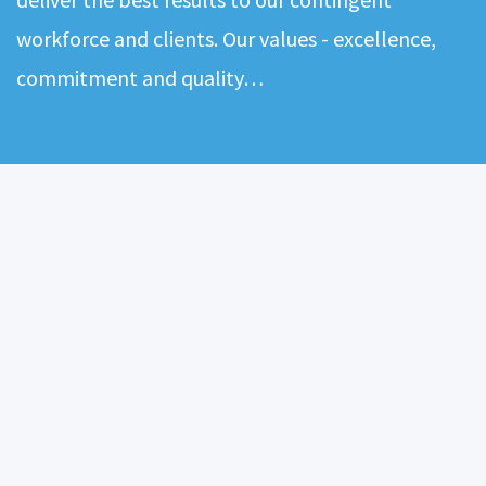
workforce and clients. Our values - excellence,
commitment and quality…