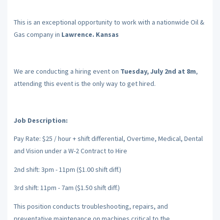
This is an exceptional opportunity to work with a nationwide Oil &
Gas company in
Lawrence. Kansas
We are conducting a hiring event on
Tuesday, July 2nd at 8m
,
attending this event is the only way to get hired.
Job Description:
Pay Rate: $25 / hour + shift differential, Overtime, Medical, Dental
and Vision under a W-2 Contract to Hire
2nd shift: 3pm - 11pm ($1.00 shift diff.)
3rd shift: 11pm - 7am ($1.50 shift diff.)
This position conducts troubleshooting, repairs, and
preventative maintenance on machines critical to the