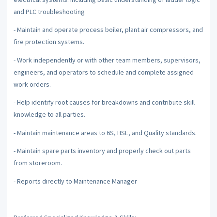
and PLC troubleshooting
- Maintain and operate process boiler, plant air compressors, and
fire protection systems.
- Work independently or with other team members, supervisors,
engineers, and operators to schedule and complete assigned
work orders.
- Help identify root causes for breakdowns and contribute skill
knowledge to all parties.
- Maintain maintenance areas to 6S, HSE, and Quality standards.
- Maintain spare parts inventory and properly check out parts
from storeroom.
- Reports directly to Maintenance Manager