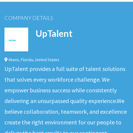
COMPANY DETAILS
UpTalent
Miami
,
Florida
,
United States
UpTalent provides a full suite of talent solutions
that solves every workforce challenge. We
empower business success while consistently
delivering an unsurpassed quality experience.We
believe collaboration, teamwork, and excellence
create the right environment for our people to
deliver the best results to our contingent