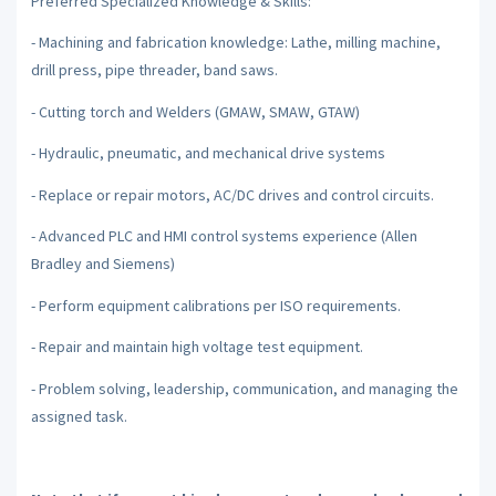
Preferred Specialized Knowledge & Skills:
- Machining and fabrication knowledge: Lathe, milling machine,
drill press, pipe threader, band saws.
- Cutting torch and Welders (GMAW, SMAW, GTAW)
- Hydraulic, pneumatic, and mechanical drive systems
- Replace or repair motors, AC/DC drives and control circuits.
- Advanced PLC and HMI control systems experience (Allen
Bradley and Siemens)
- Perform equipment calibrations per ISO requirements.
- Repair and maintain high voltage test equipment.
- Problem solving, leadership, communication, and managing the
assigned task.