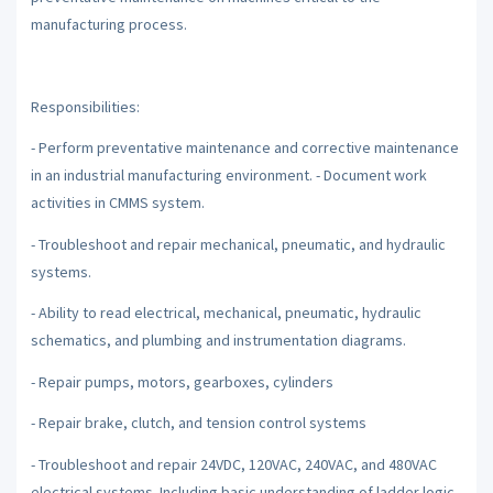
manufacturing process.
Responsibilities:
- Perform preventative maintenance and corrective maintenance
in an industrial manufacturing environment. - Document work
activities in CMMS system.
- Troubleshoot and repair mechanical, pneumatic, and hydraulic
systems.
- Ability to read electrical, mechanical, pneumatic, hydraulic
schematics, and plumbing and instrumentation diagrams.
- Repair pumps, motors, gearboxes, cylinders
- Repair brake, clutch, and tension control systems
- Troubleshoot and repair 24VDC, 120VAC, 240VAC, and 480VAC
electrical systems. Including basic understanding of ladder logic