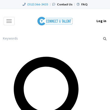
(512) 366-3435
|
Contact Us
|
FAQ
Log in
Toggle
navigation