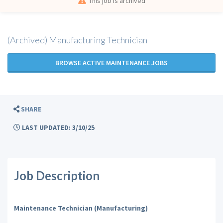
This job is archived
(Archived) Manufacturing Technician
BROWSE ACTIVE MAINTENANCE JOBS
SHARE
LAST UPDATED: 3/10/25
Job Description
Maintenance Technician (Manufacturing)