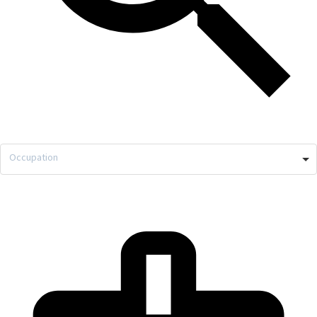
Occupation