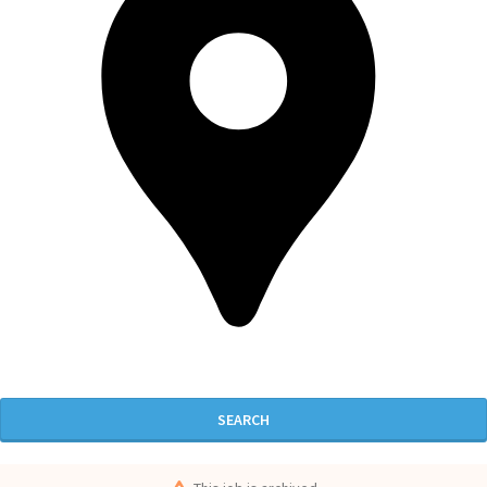
SEARCH