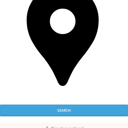
SEARCH