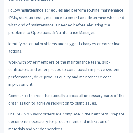
Follow maintenance schedules and perform routine maintenance
(PMs, start-up tests, etc.) on equipment and determine when and
what kind of maintenance is needed before elevating the
problems to Operations & Maintenance Manager.
Identify potential problems and suggest changes or corrective
actions.
Work with other members of the maintenance team, sub-
contractors and other groups to continuously improve system
performance, drive product quality and maintenance cost
improvement.
Communicate cross-functionally across all necessary parts of the
organization to achieve resolution to plant issues.
Ensure CMMS work orders are complete in their entirety. Prepare
documents necessary for procurement and utilization of
materials and vendor services.