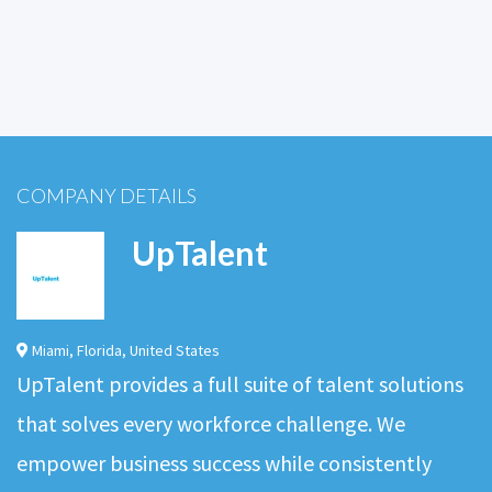
COMPANY DETAILS
UpTalent
Miami
,
Florida
,
United States
UpTalent provides a full suite of talent solutions
that solves every workforce challenge. We
empower business success while consistently