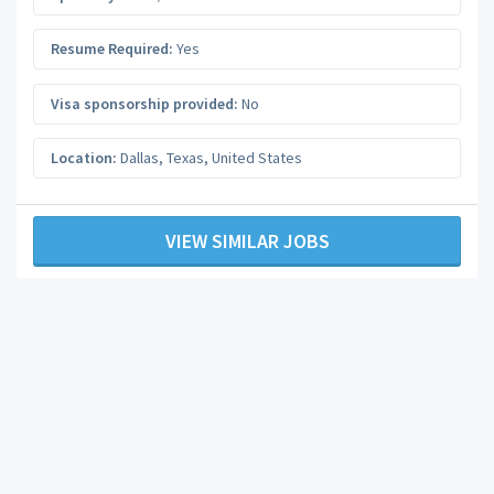
Resume Required:
Yes
Visa sponsorship provided:
No
Location:
Dallas
,
Texas
,
United States
VIEW SIMILAR JOBS