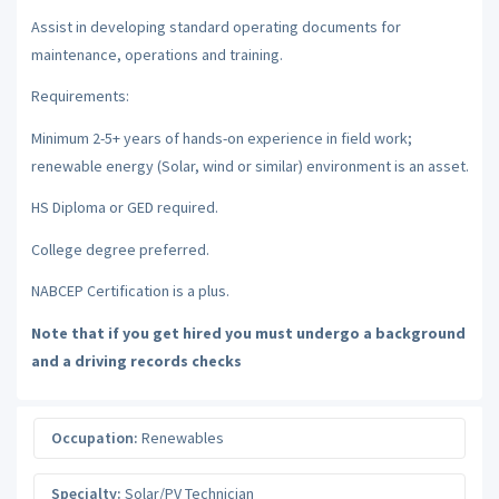
Assist in developing standard operating documents for
maintenance, operations and training.
Requirements:
Minimum 2-5+ years of hands-on experience in field work;
renewable energy (Solar, wind or similar) environment is an asset.
HS Diploma or GED required.
College degree preferred.
NABCEP Certification is a plus.
Note that if you get hired you must undergo a background
and a driving records checks
Occupation:
Renewables
Specialty:
Solar/PV Technician