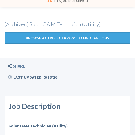
This job is archived
(Archived) Solar O&M Technician (Utility)
BROWSE ACTIVE SOLAR/PV TECHNICIAN JOBS
SHARE
LAST UPDATED: 5/18/26
Job Description
Solar O&M Technician (Utility)