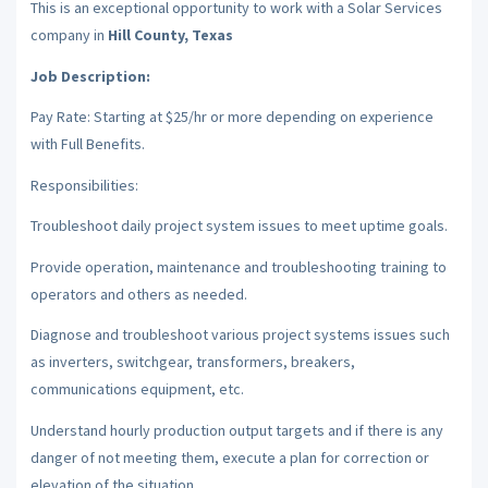
This is an exceptional opportunity to work with a Solar Services
company in
Hill County, Texas
Job Description:
Pay Rate: Starting at $25/hr or more depending on experience
with Full Benefits.
Responsibilities:
Troubleshoot daily project system issues to meet uptime goals.
Provide operation, maintenance and troubleshooting training to
operators and others as needed.
Diagnose and troubleshoot various project systems issues such
as inverters, switchgear, transformers, breakers,
communications equipment, etc.
Understand hourly production output targets and if there is any
danger of not meeting them, execute a plan for correction or
elevation of the situation.