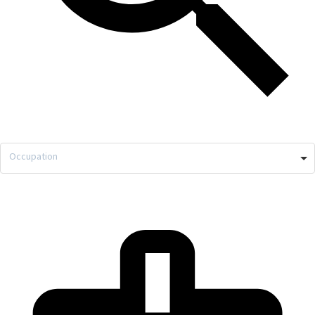
Occupation