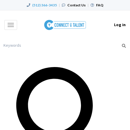
(512) 366-3435
|
Contact Us
|
FAQ
Log in
Toggle
navigation