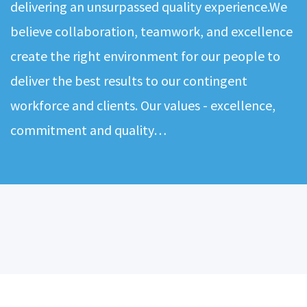
delivering an unsurpassed quality experience.We
believe collaboration, teamwork, and excellence
create the right environment for our people to
deliver the best results to our contingent
workforce and clients. Our values - excellence,
commitment and quality…