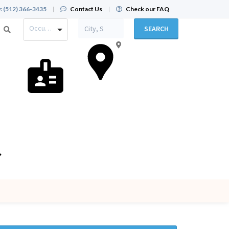
:
(512) 366-3435
|
Contact Us
|
Check our FAQ
Occupation
SEARCH