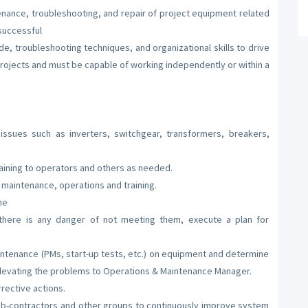
enance, troubleshooting, and repair of project equipment related
 successful
de, troubleshooting techniques, and organizational skills to drive
rojects and must be capable of working independently or within a
ssues such as inverters, switchgear, transformers, breakers,
aining to operators and others as needed.
maintenance, operations and training.
me
 there is any danger of not meeting them, execute a plan for
ntenance (PMs, start-up tests, etc.) on equipment and determine
levating the problems to Operations & Maintenance Manager.
rective actions.
b-contractors and other groups to continuously improve system