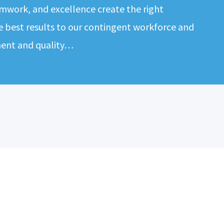
mwork, and excellence create the right
e best results to our contingent workforce and
ment and quality…