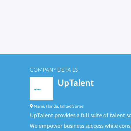
COMPANY DETAILS
UpTalent
Miami
,
Florida
,
United States
UpTalent provides a full suite of talent 
We empower business success while consis