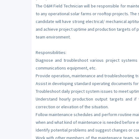
The O&M Field Technician will be responsible for maint
to any operational solar farms or rooftop projects. The
candidate will have strong electrical/ mechanical aptitu
and achieve project uptime and production targets of p
team environment.
Responsibilities:
Diagnose and troubleshoot various project systems i
communications equipment, etc.
Provide operation, maintenance and troubleshooting tr
Assist in developing standard operating documents for 
Troubleshoot daily project system issues to meet upti
Understand hourly production output targets and if
correction or elevation of the situation.
Follow maintenance schedules and perform routine mai
when and what kind of maintenance is needed before e
Identify potential problems and suggest changes or cor
Work with other members of the maintenance team, su