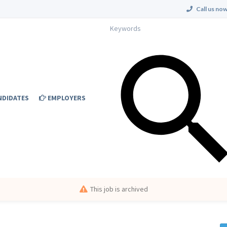
Call us now
NDIDATES
EMPLOYERS
This job is archived