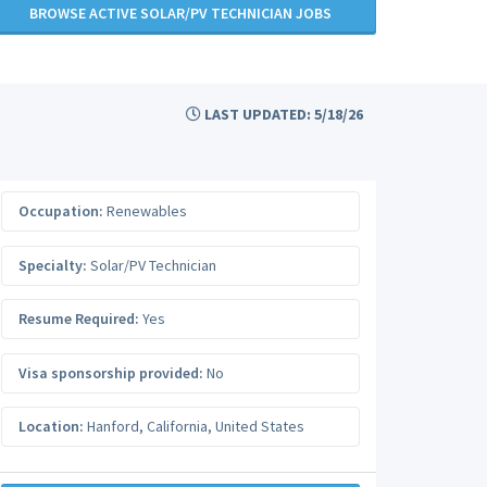
BROWSE ACTIVE SOLAR/PV TECHNICIAN JOBS
LAST UPDATED: 5/18/26
Occupation:
Renewables
Specialty:
Solar/PV Technician
Resume Required:
Yes
Visa sponsorship provided:
No
Location:
Hanford
,
California
,
United States