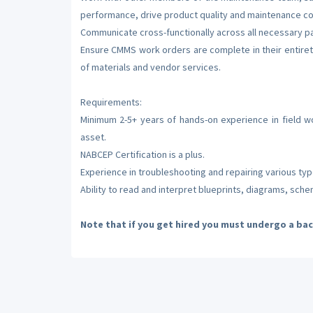
performance, drive product quality and maintenance c
Communicate cross-functionally across all necessary par
Ensure CMMS work orders are complete in their entire
of materials and vendor services.
Requirements:
Minimum 2-5+ years of hands-on experience in field wo
asset.
NABCEP Certification is a plus.
Experience in troubleshooting and repairing various ty
Ability to read and interpret blueprints, diagrams, sch
Note that if you get hired you must undergo a ba