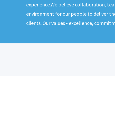
experience.We believe collaboration, tea
environment for our people to deliver th
clients. Our values - excellence, commit