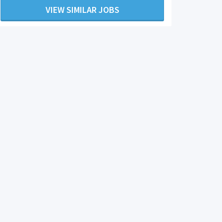
VIEW SIMILAR JOBS