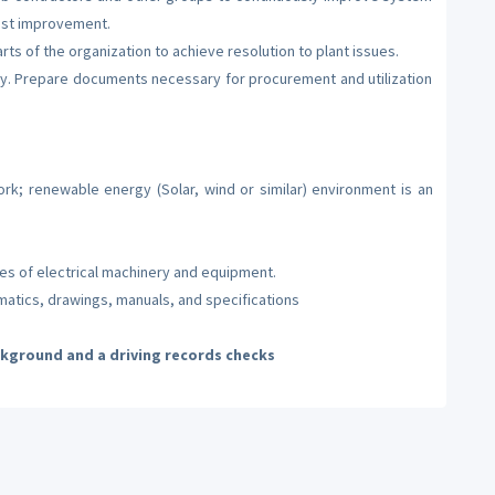
ost improvement.
ts of the organization to achieve resolution to plant issues.
ty. Prepare documents necessary for procurement and utilization
rk; renewable energy (Solar, wind or similar) environment is an
pes of electrical machinery and equipment.
ematics, drawings, manuals, and specifications
ckground and a driving records checks