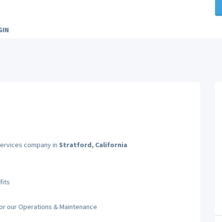
GIN
 Services company in
Stratford, California
fits
for our Operations & Maintenance