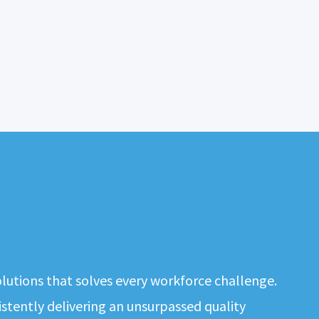
solutions that solves every workforce challenge.
tently delivering an unsurpassed quality