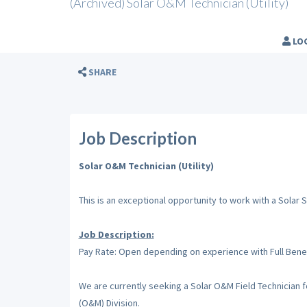
(Archived) Solar O&M Technician (Utility)
LO
SHARE
Job Description
Solar O&M Technician (Utility)
This is an exceptional opportunity to work with a Solar
Job Description:
Pay Rate: Open depending on experience with Full Bene
We are currently seeking a Solar O&M Field Technician 
(O&M) Division.