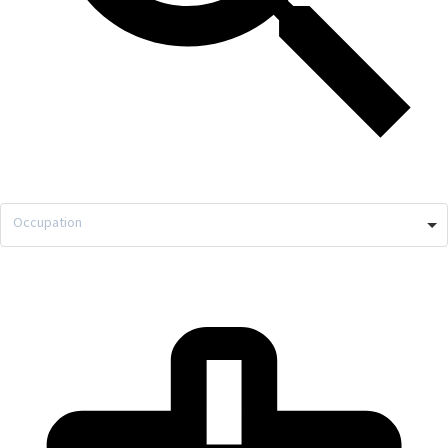
Occupation