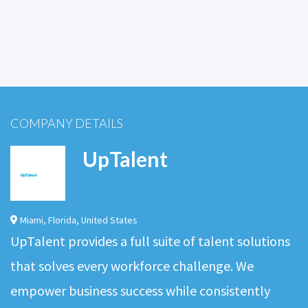
COMPANY DETAILS
UpTalent
Miami
,
Florida
,
United States
UpTalent provides a full suite of talent solutions
that solves every workforce challenge. We
empower business success while consistently