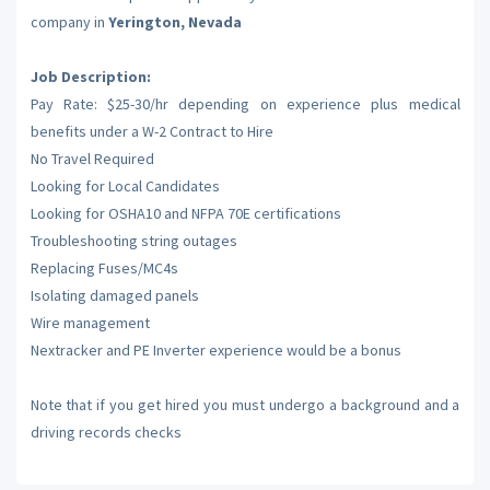
company in
Yerington, Nevada
Job Description:
Pay Rate: $25-30/hr depending on experience plus medical
benefits under a W-2 Contract to Hire
No Travel Required
Looking for Local Candidates
Looking for OSHA10 and NFPA 70E certifications
Troubleshooting string outages
Replacing Fuses/MC4s
Isolating damaged panels
Wire management
Nextracker and PE Inverter experience would be a bonus
Note that if you get hired you must undergo a background and a
driving records checks