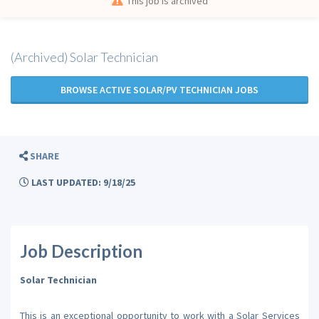
This job is archived
(Archived) Solar Technician
BROWSE ACTIVE SOLAR/PV TECHNICIAN JOBS
SHARE
LAST UPDATED: 9/18/25
Job Description
Solar Technician
This is an exceptional opportunity to work with a Solar Services