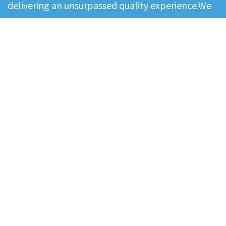
delivering an unsurpassed quality experience.We
believe collaboration, teamwork, and excellence
create the right environment for our people to
deliver the best results to our contingent
workforce and clients. Our values - excellence,
commitment and quality…