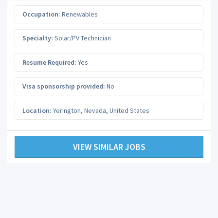
Occupation:
Renewables
Specialty:
Solar/PV Technician
Resume Required:
Yes
Visa sponsorship provided:
No
Location:
Yerington
,
Nevada
,
United States
VIEW SIMILAR JOBS