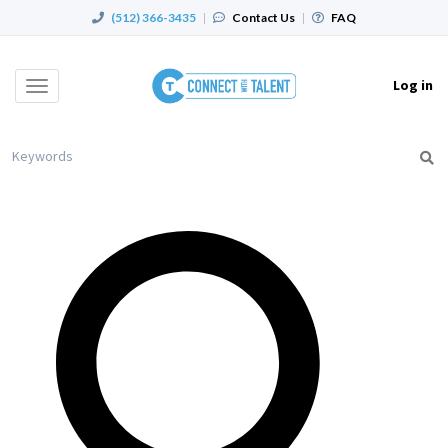
(512) 366-3435
|
Contact Us
|
FAQ
Log in
Toggle
navigation