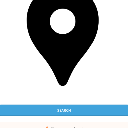
SEARCH