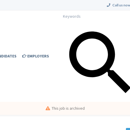
Call us now
NDIDATES
EMPLOYERS
This job is archived