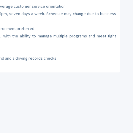
verage customer service orientation
m – 9pm, seven days a week. Schedule may change due to business
vironment preferred
 with the ability to manage multiple programs and meet tight
nd and a driving records checks