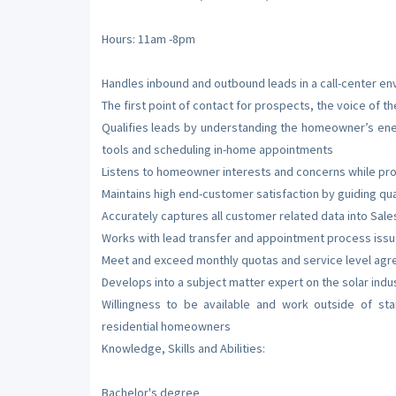
Hours: 11am -8pm
Handles inbound and outbound leads in a call-center e
The first point of contact for prospects, the voice of 
Qualifies leads by understanding the homeowner’s energ
tools and scheduling in-home appointments
Listens to homeowner interests and concerns while pro
Maintains high end-customer satisfaction by guiding qu
Accurately captures all customer related data into Sal
Works with lead transfer and appointment process iss
Meet and exceed monthly quotas and service level agr
Develops into a subject matter expert on the solar ind
Willingness to be available and work outside of st
residential homeowners
Knowledge, Skills and Abilities:
Bachelor's degree