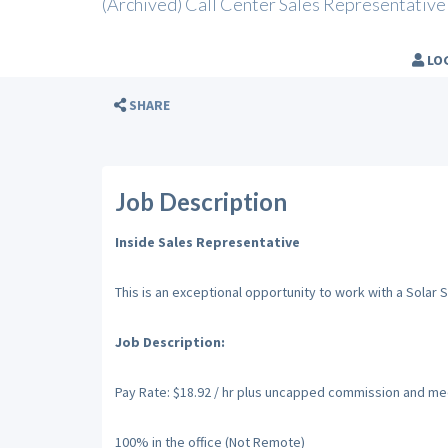
(Archived) Call Center Sales Representative
LO
SHARE
Job Description
Inside Sales Representative
This is an exceptional opportunity to work with a Solar
Job Description:
Pay Rate: $18.92 / hr plus uncapped commission and medi
100% in the office (Not Remote)