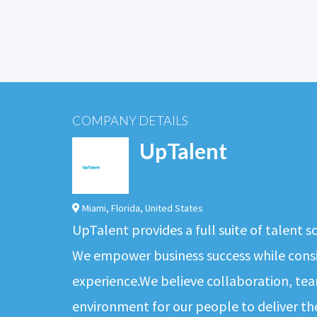
COMPANY DETAILS
UpTalent
Miami
,
Florida
,
United States
UpTalent provides a full suite of talent 
We empower business success while consis
experience.We believe collaboration, tea
environment for our people to deliver th