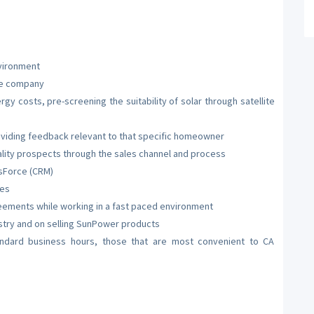
nvironment
the company
y costs, pre-screening the suitability of solar through satellite
viding feedback relevant to that specific homeowner
ality prospects through the sales channel and process
esForce (CRM)
ues
eements while working in a fast paced environment
ustry and on selling SunPower products
andard business hours, those that are most convenient to CA