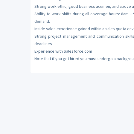
Strong work ethic, good business acumen, and above a
Ability to work shifts during all coverage hours: 8a
demand.
Inside sales experience gained within a sales quota en
Strong project management and communication skills,
deadlines
Experience with Salesforce.com
Note that if you get hired you must undergo a backgrou