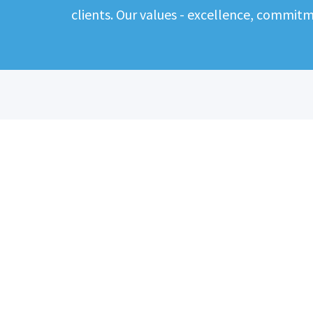
clients. Our values - excellence, commit
ABOUT
CANDIDATES