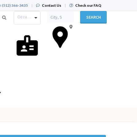
:
(512) 366-3435
|
Contact Us
|
Check our FAQ
Occupation
SEARCH