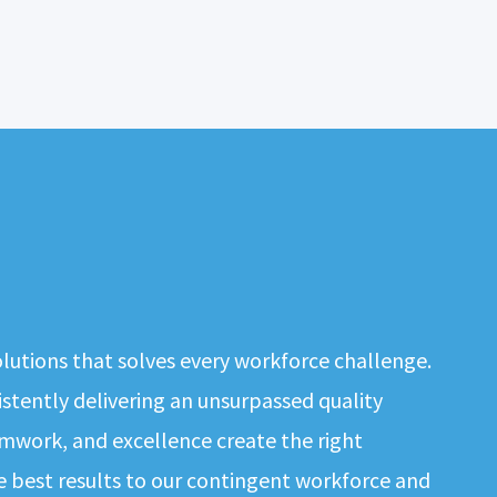
solutions that solves every workforce challenge.
tently delivering an unsurpassed quality
mwork, and excellence create the right
e best results to our contingent workforce and