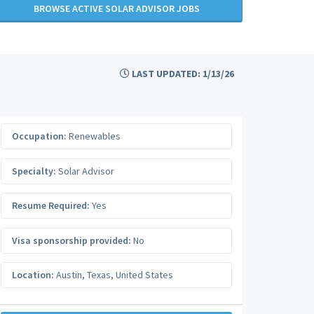
BROWSE ACTIVE SOLAR ADVISOR JOBS
LAST UPDATED: 1/13/26
Occupation:
Renewables
Specialty:
Solar Advisor
Resume Required:
Yes
Visa sponsorship provided:
No
Location:
Austin
,
Texas
,
United States