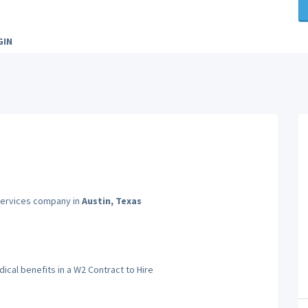
GIN
 Services company in
Austin, Texas
cal benefits in a W2 Contract to Hire