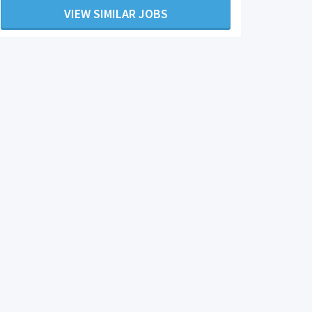
VIEW SIMILAR JOBS