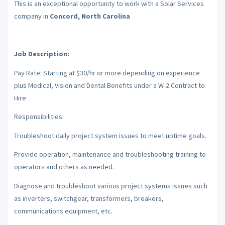
This is an exceptional opportunity to work with a Solar Services
company in
Concord, North Carolina
Job Description:
Pay Rate: Starting at $30/hr or more depending on experience
plus Medical, Vision and Dental Benefits under a W-2 Contract to
Hire
Responsibilities:
Troubleshoot daily project system issues to meet uptime goals.
Provide operation, maintenance and troubleshooting training to
operators and others as needed.
Diagnose and troubleshoot various project systems issues such
as inverters, switchgear, transformers, breakers,
communications equipment, etc.