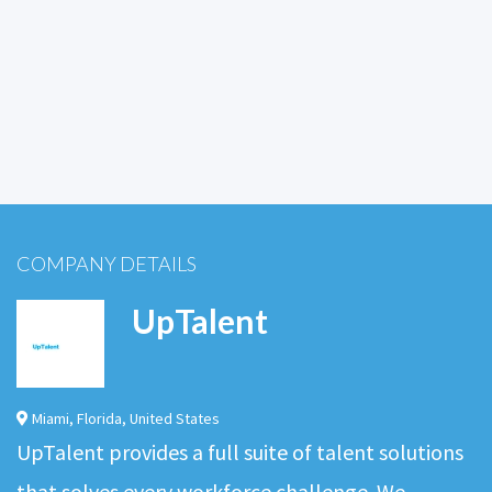
COMPANY DETAILS
UpTalent
Miami
,
Florida
,
United States
UpTalent provides a full suite of talent solutions
that solves every workforce challenge. We