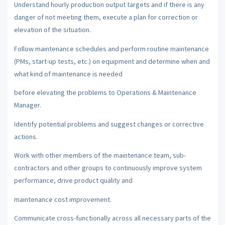
Understand hourly production output targets and if there is any
danger of not meeting them, execute a plan for correction or
elevation of the situation.
Follow maintenance schedules and perform routine maintenance
(PMs, start-up tests, etc.) on equipment and determine when and
what kind of maintenance is needed
before elevating the problems to Operations & Maintenance
Manager.
Identify potential problems and suggest changes or corrective
actions.
Work with other members of the maintenance team, sub-
contractors and other groups to continuously improve system
performance, drive product quality and
maintenance cost improvement.
Communicate cross-functionally across all necessary parts of the