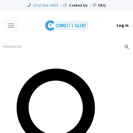
(512) 366-3435
|
Contact Us
|
FAQ
Log in
Toggle
navigation