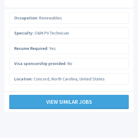
Occupation:
Renewables
Specialty:
O&M PV Technician
Resume Required:
Yes
Visa sponsorship provided:
No
Location:
Concord
,
North Carolina
,
United States
VIEW SIMILAR JOBS