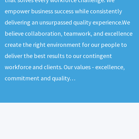
empower business success while consistently
delivering an unsurpassed quality experience.We
believe collaboration, teamwork, and excellence
create the right environment for our people to
deliver the best results to our contingent
workforce and clients. Our values - excellence,
commitment and quality…