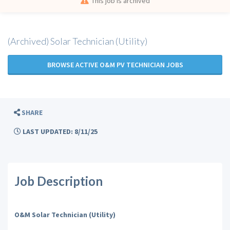
This job is archived
(Archived) Solar Technician (Utility)
BROWSE ACTIVE O&M PV TECHNICIAN JOBS
SHARE
LAST UPDATED: 8/11/25
Job Description
O&M Solar Technician (Utility)