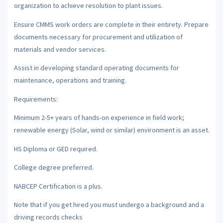
organization to achieve resolution to plant issues.
Ensure CMMS work orders are complete in their entirety. Prepare
documents necessary for procurement and utilization of
materials and vendor services.
Assist in developing standard operating documents for
maintenance, operations and training.
Requirements:
Minimum 2-5+ years of hands-on experience in field work;
renewable energy (Solar, wind or similar) environment is an asset.
HS Diploma or GED required.
College degree preferred.
NABCEP Certification is a plus.
Note that if you get hired you must undergo a background and a
driving records checks