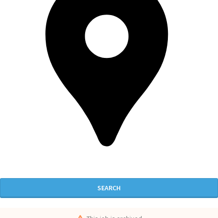
SEARCH