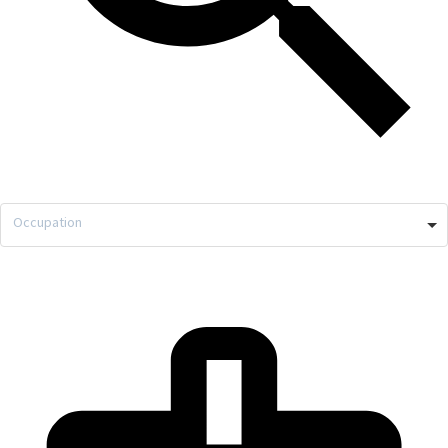
Occupation