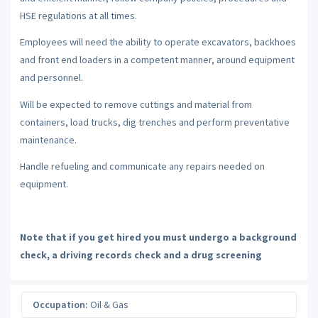
HSE regulations at all times.
Employees will need the ability to operate excavators, backhoes
and front end loaders in a competent manner, around equipment
and personnel.
Will be expected to remove cuttings and material from
containers, load trucks, dig trenches and perform preventative
maintenance.
Handle refueling and communicate any repairs needed on
equipment.
Note that if you get hired you must undergo a background
check, a driving records check and a drug screening
Occupation:
Oil & Gas