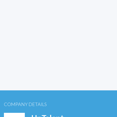
COMPANY DETAILS