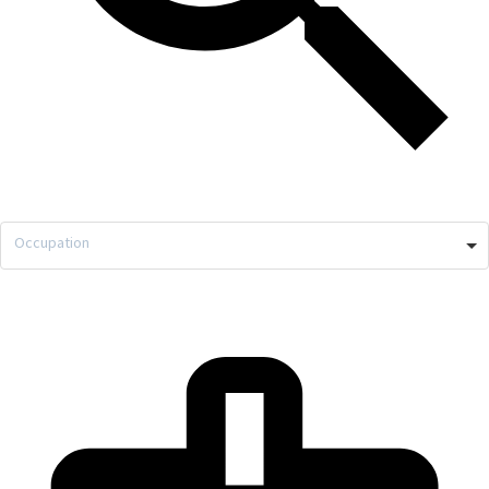
Occupation