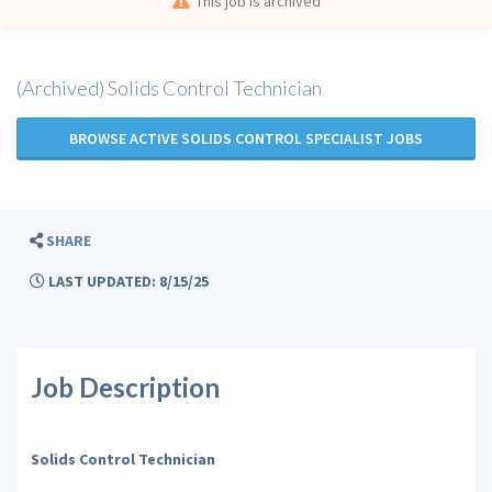
This job is archived
(Archived) Solids Control Technician
BROWSE ACTIVE SOLIDS CONTROL SPECIALIST JOBS
SHARE
LAST UPDATED: 8/15/25
Job Description
Solids Control Technician