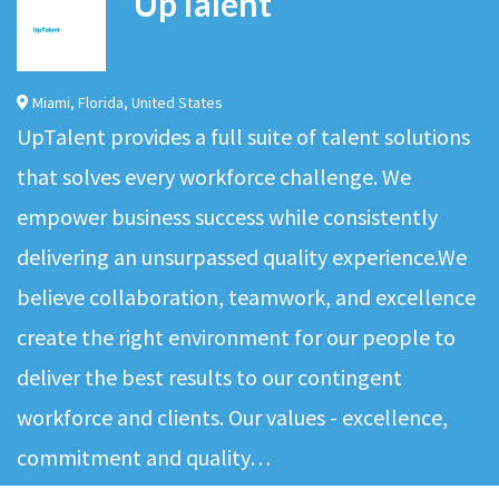
UpTalent
Miami
,
Florida
,
United States
UpTalent provides a full suite of talent solutions
that solves every workforce challenge. We
empower business success while consistently
delivering an unsurpassed quality experience.We
believe collaboration, teamwork, and excellence
create the right environment for our people to
deliver the best results to our contingent
workforce and clients. Our values - excellence,
commitment and quality…