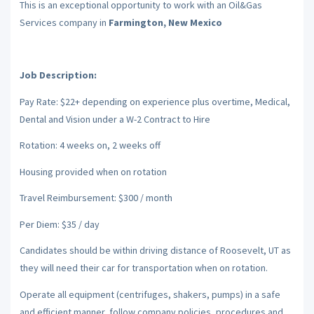
This is an exceptional opportunity to work with an Oil&Gas
Services company in
Farmington, New Mexico
Job Description:
Pay Rate: $22+ depending on experience plus overtime, Medical,
Dental and Vision under a W-2 Contract to Hire
Rotation: 4 weeks on, 2 weeks off
Housing provided when on rotation
Travel Reimbursement: $300 / month
Per Diem: $35 / day
Candidates should be within driving distance of Roosevelt, UT as
they will need their car for transportation when on rotation.
Operate all equipment (centrifuges, shakers, pumps) in a safe
and efficient manner, follow company policies, procedures and