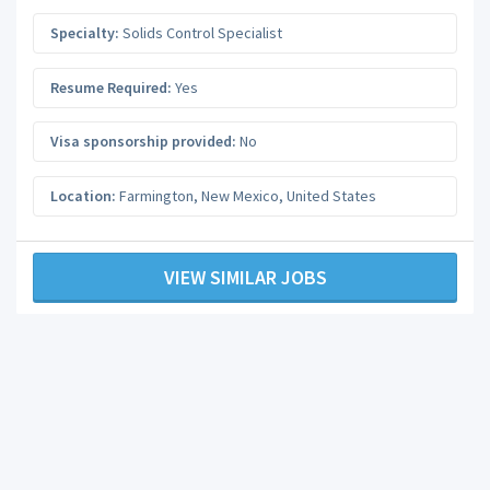
Specialty:
Solids Control Specialist
Resume Required:
Yes
Visa sponsorship provided:
No
Location:
Farmington
,
New Mexico
,
United States
VIEW SIMILAR JOBS