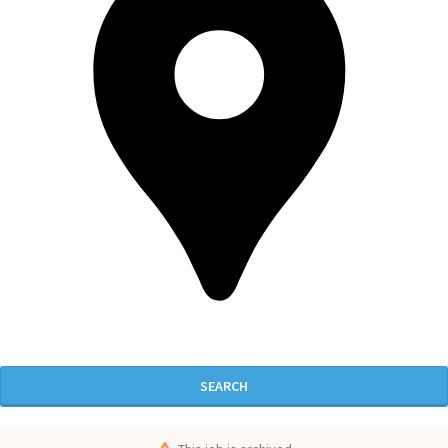
SEARCH