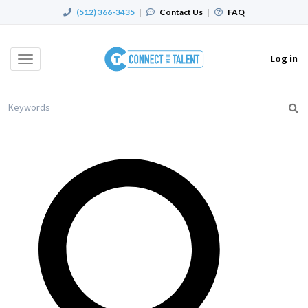
(512) 366-3435
|
Contact Us
|
FAQ
Log in
Toggle
navigation