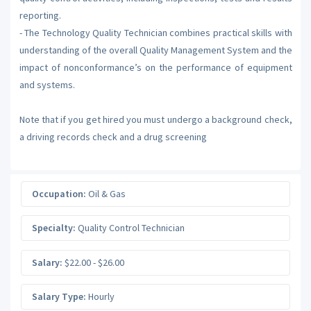
reporting.
- The Technology Quality Technician combines practical skills with
understanding of the overall Quality Management System and the
impact of nonconformance’s on the performance of equipment
and systems.
Note that if you get hired you must undergo a background check,
a driving records check and a drug screening
Occupation:
Oil & Gas
Specialty:
Quality Control Technician
Salary:
$22.00 - $26.00
Salary Type:
Hourly