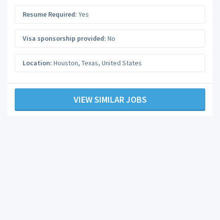
Resume Required:
Yes
Visa sponsorship provided:
No
Location:
Houston
,
Texas
,
United States
VIEW SIMILAR JOBS