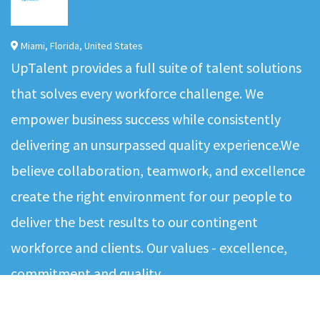
Miami
,
Florida
,
United States
UpTalent provides a full suite of talent solutions
that solves every workforce challenge. We
empower business success while consistently
delivering an unsurpassed quality experience.We
believe collaboration, teamwork, and excellence
create the right environment for our people to
deliver the best results to our contingent
workforce and clients. Our values - excellence,
commitment and quality…