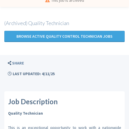
This job is archived
(Archived) Quality Technician
BROWSE ACTIVE QUALITY CONTROL TECHNICIAN JOBS
SHARE
LAST UPDATED: 4/11/25
Job Description
Quality Technician
This is an exceptional opportunity to work with a nationwide