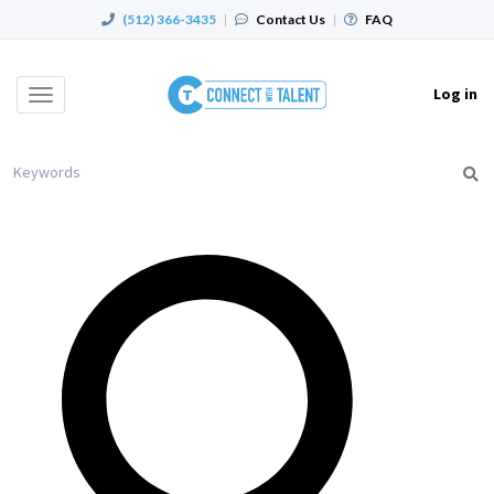
(512) 366-3435
|
Contact Us
|
FAQ
Log in
Toggle
navigation