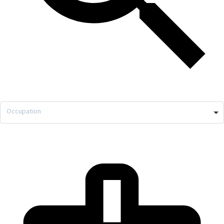
Occupation