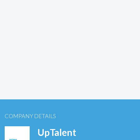
COMPANY DETAILS
UpTalent