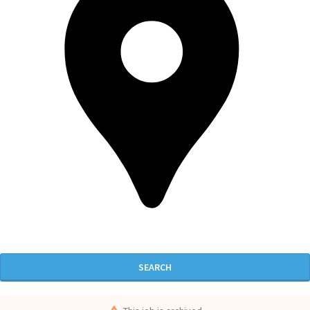
SEARCH