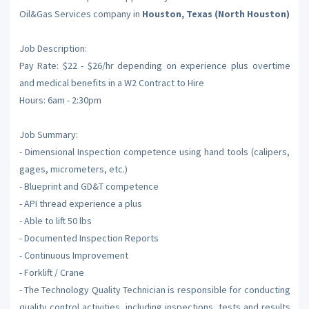
Oil&Gas Services company in
Houston, Texas (North Houston)
Job Description:
Pay Rate: $22 - $26/hr depending on experience plus overtime
and medical benefits in a W2 Contract to Hire
Hours: 6am - 2:30pm
Job Summary:
- Dimensional Inspection competence using hand tools (calipers,
gages, micrometers, etc.)
- Blueprint and GD&T competence
- API thread experience a plus
- Able to lift 50 lbs
- Documented Inspection Reports
- Continuous Improvement
- Forklift / Crane
- The Technology Quality Technician is responsible for conducting
quality control activities, including inspections, tests and results