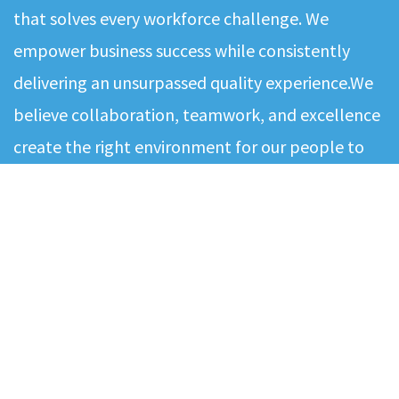
that solves every workforce challenge. We
empower business success while consistently
delivering an unsurpassed quality experience.We
believe collaboration, teamwork, and excellence
create the right environment for our people to
deliver the best results to our contingent
workforce and clients. Our values - excellence,
commitment and quality…