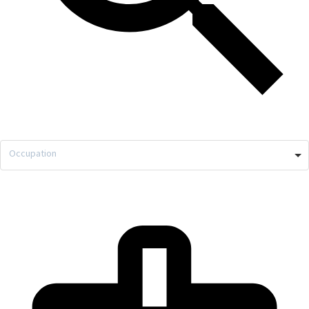
Occupation