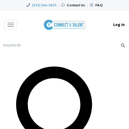
(512) 366-3435
|
Contact Us
|
FAQ
Log in
Toggle
navigation