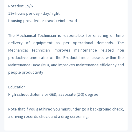
Rotation: 15/6
12+ hours per day - day/night
Housing provided or travel reimbursed
The Mechanical Technician is responsible for ensuring on-time
delivery of equipment as per operational demands. The
Mechanical Technician improves maintenance related non
productive time ratio of the Product Line's assets within the
Maintenance Base (MB), and improves maintenance efficiency and
people productivity
Education:
High school diploma or GED; associate (2-3) degree
Note that if you get hired you must under go a background check,
a driving records check and a drug screening.