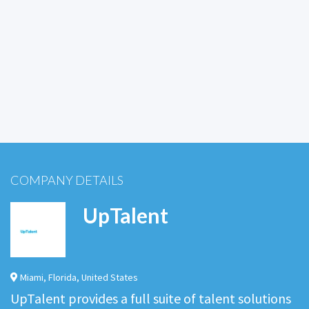
COMPANY DETAILS
UpTalent
Miami
,
Florida
,
United States
UpTalent provides a full suite of talent solutions