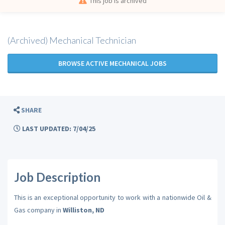
This job is archived
(Archived) Mechanical Technician
BROWSE ACTIVE MECHANICAL JOBS
SHARE
LAST UPDATED: 7/04/25
Job Description
This is an exceptional opportunity to work with a nationwide Oil &
Gas company in
Williston, ND