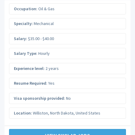
Occupation:
Oil & Gas
Specialty:
Mechanical
Salary:
$35.00 - $40.00
Salary Type:
Hourly
Experience level:
2 years
Resume Required:
Yes
Visa sponsorship provided:
No
Location:
Williston
,
North Dakota
,
United States