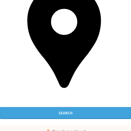
SEARCH