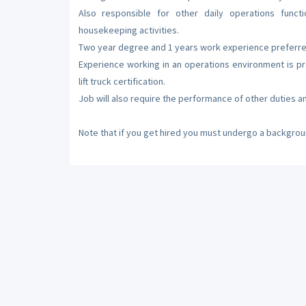
Also responsible for other daily operations func
housekeeping activities.
Two year degree and 1 years work experience preferre
Experience working in an operations environment is p
lift truck certification.
Job will also require the performance of other duties an
Note that if you get hired you must undergo a backgrou