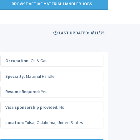
BROWSE ACTIVE MATERIAL HANDLER JOBS
LAST UPDATED: 4/11/25
Occupation:
Oil & Gas
Specialty:
Material Handler
Resume Required:
Yes
Visa sponsorship provided:
No
Location:
Tulsa
,
Oklahoma
,
United States