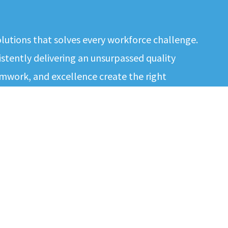
solutions that solves every workforce challenge.
tently delivering an unsurpassed quality
mwork, and excellence create the right
e best results to our contingent workforce and
ment and quality…
EMPLOYERS