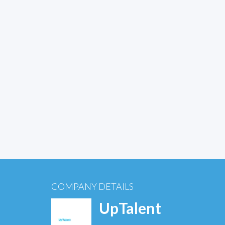
COMPANY DETAILS
UpTalent