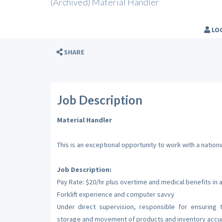
(Archived) Material Handler
LO
SHARE
Job Description
Material Handler
This is an exceptional opportunity to work with a nati
Job Description:
Pay Rate: $20/hr plus overtime and medical benefits in 
Forklift experience and computer savvy
Under direct supervision, responsible for ensuring
storage and movement of products and inventory accu