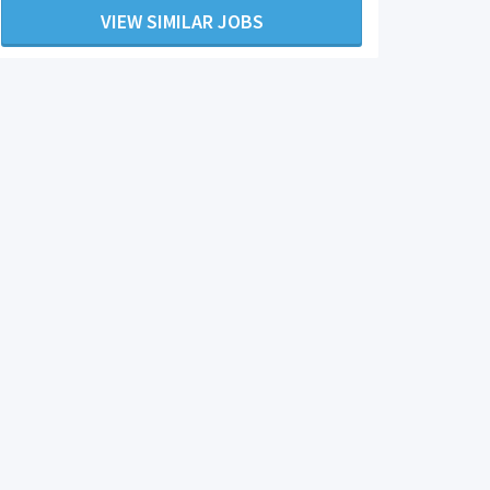
VIEW SIMILAR JOBS