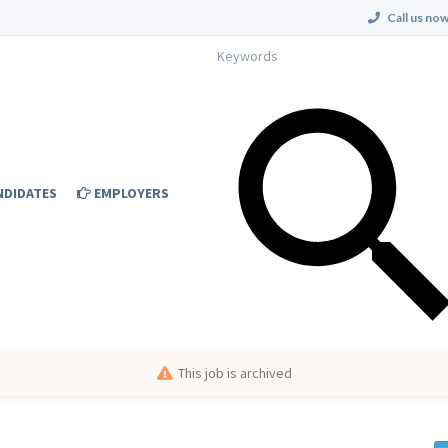
Call us now
NDIDATES
EMPLOYERS
This job is archived