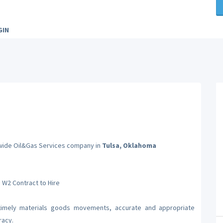
GIN
onwide Oil&Gas Services company in
Tulsa, Oklahoma
a W2 Contract to Hire
 timely materials goods movements, accurate and appropriate
racy.