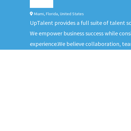
Miami
,
Florida
,
United States
UpTalent provides a full suite of talent 
We empower business success while consis
experience.We believe collaboration, tea
environment for our people to deliver th
clients. Our values - excellence, commit
ABOUT
CANDIDATES