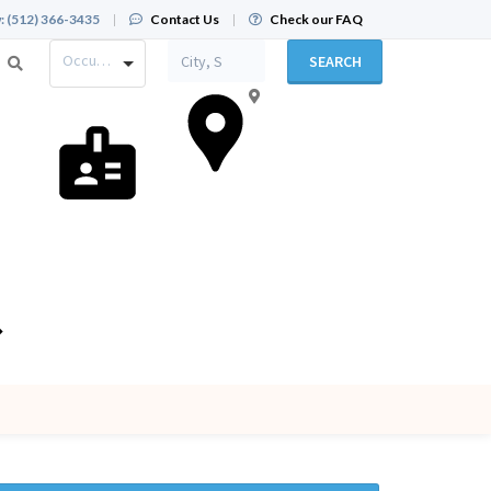
:
(512) 366-3435
|
Contact Us
|
Check our FAQ
Occupation
SEARCH