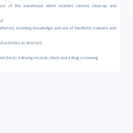
tions of the warehouse which includes various clean-up and
d.
referred, including knowledge and use of handheld scanners and
d activities as directed.
nd check, a driving records check and a drug screening